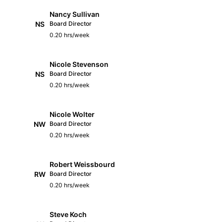
Nancy Sullivan
NS
Board Director
0.20 hrs/week
Nicole Stevenson
NS
Board Director
0.20 hrs/week
Nicole Wolter
NW
Board Director
0.20 hrs/week
Robert Weissbourd
RW
Board Director
0.20 hrs/week
Steve Koch