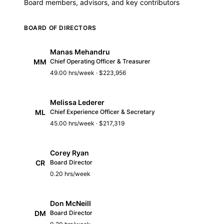
Board members, advisors, and key contributors
BOARD OF DIRECTORS
Manas Mehandru
MM
Chief Operating Officer & Treasurer
49.00 hrs/week · $223,956
Melissa Lederer
ML
Chief Experience Officer & Secretary
45.00 hrs/week · $217,319
Corey Ryan
CR
Board Director
0.20 hrs/week
Don McNeill
DM
Board Director