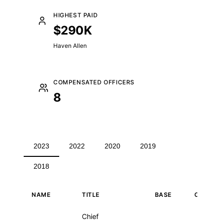
HIGHEST PAID
$290K
Haven Allen
COMPENSATED OFFICERS
8
2023
2022
2020
2019
2018
NAME
TITLE
BASE
OTHER
Executive compensation for 2023
Chief