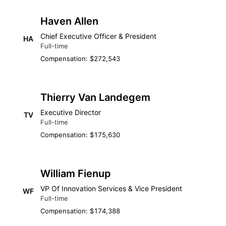
Haven Allen
Chief Executive Officer & President
HA
Full-time
Compensation: $272,543
Thierry Van Landegem
Executive Director
TV
Full-time
Compensation: $175,630
William Fienup
VP Of Innovation Services & Vice President
WF
Full-time
Compensation: $174,388