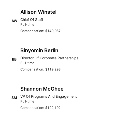
Allison Winstel
Chief Of Staff
AW
Full-time
Compensation: $140,087
Binyomin Berlin
Director Of Corporate Partnerships
BB
Full-time
Compensation: $119,293
Shannon McGhee
VP Of Programs And Engagement
SM
Full-time
Compensation: $122,192