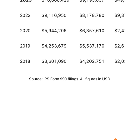
2022
$9,116,950
$8,178,780
$9,378,153
2020
$5,944,206
$6,357,610
$2,471,913
2019
$4,253,679
$5,537,170
$2,619,108
2018
$3,601,090
$4,202,751
$2,032,432
Source: IRS Form 990 filings. All figures in USD.