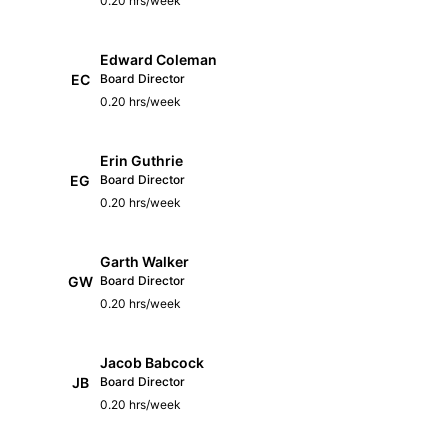
0.20 hrs/week
Edward Coleman
EC
Board Director
0.20 hrs/week
Erin Guthrie
EG
Board Director
0.20 hrs/week
Garth Walker
GW
Board Director
0.20 hrs/week
Jacob Babcock
JB
Board Director
0.20 hrs/week