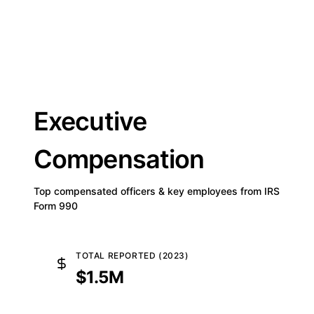
Executive
Compensation
Top compensated officers & key employees from IRS
Form 990
TOTAL REPORTED (2023)
$1.5M