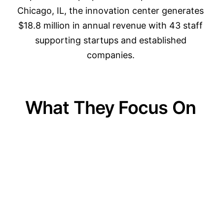
Chicago, IL, the innovation center generates
$18.8 million in annual revenue with 43 staff
supporting startups and established
companies.
What They Focus On
01