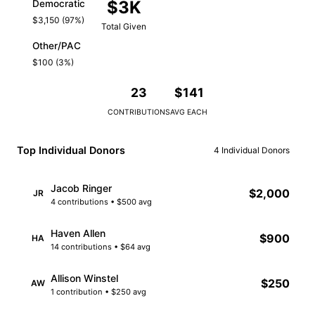
$3K
Democratic
$3,150 (97%)
Total Given
Other/PAC
$100 (3%)
23
$141
CONTRIBUTIONS
AVG EACH
Top Individual Donors
4 Individual Donors
Jacob Ringer
$2,000
JR
4 contributions • $500 avg
Haven Allen
$900
HA
14 contributions • $64 avg
Allison Winstel
$250
AW
1 contribution • $250 avg