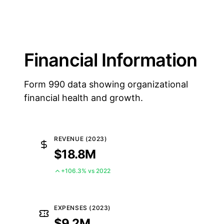
Financial Information
Form 990 data showing organizational
financial health and growth.
REVENUE (2023)
$18.8M
+106.3% vs 2022
EXPENSES (2023)
$9.2M