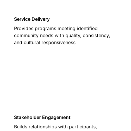
Service Delivery
Provides programs meeting identified
community needs with quality, consistency,
and cultural responsiveness
02
Stakeholder Engagement
Builds relationships with participants,