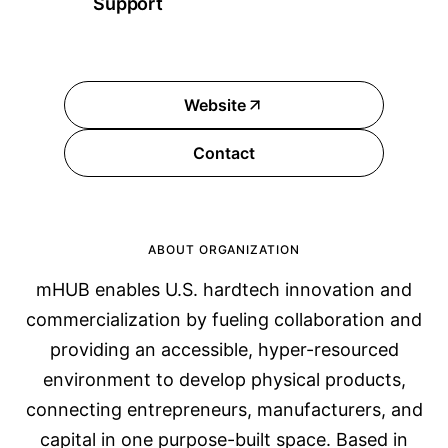
Support
Website
Contact
ABOUT ORGANIZATION
mHUB enables U.S. hardtech innovation and
commercialization by fueling collaboration and
providing an accessible, hyper-resourced
environment to develop physical products,
connecting entrepreneurs, manufacturers, and
capital in one purpose-built space. Based in