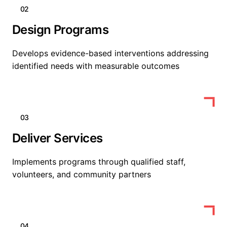
02
Design Programs
Develops evidence-based interventions addressing
identified needs with measurable outcomes
03
Deliver Services
Implements programs through qualified staff,
volunteers, and community partners
04