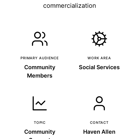
commercialization
PRIMARY AUDIENCE
WORK AREA
Community
Social Services
Members
TOPIC
CONTACT
Community
Haven Allen