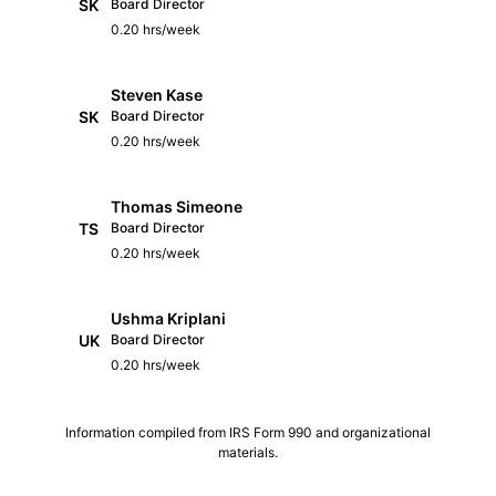
SK
Board Director
0.20 hrs/week
Steven Kase
SK
Board Director
0.20 hrs/week
Thomas Simeone
TS
Board Director
0.20 hrs/week
Ushma Kriplani
UK
Board Director
0.20 hrs/week
Information compiled from IRS Form 990 and organizational
materials.