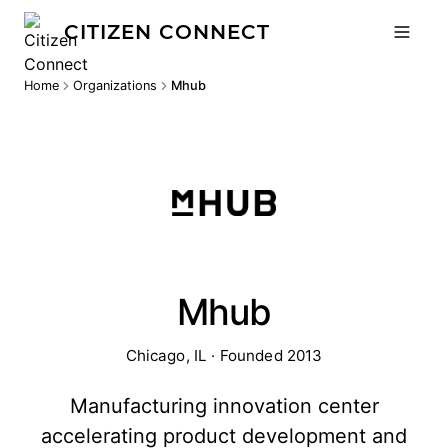
CITIZEN CONNECT
Home
Organizations
Mhub
Mhub
Chicago, IL · Founded 2013
Manufacturing innovation center
accelerating product development and