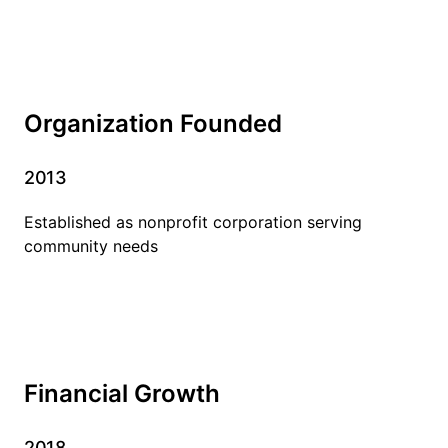
Organization Founded
2013
Established as nonprofit corporation serving
community needs
Financial Growth
2018