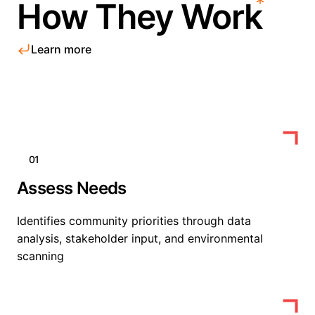
How They Work
Learn more
01
Assess Needs
Identifies community priorities through data
analysis, stakeholder input, and environmental
scanning