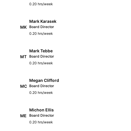
0.20 hrs/week
Mark Karasek
MK
Board Director
0.20 hrs/week
Mark Tebbe
MT
Board Director
0.20 hrs/week
Megan Clifford
MC
Board Director
0.20 hrs/week
Michon Ellis
ME
Board Director
0.20 hrs/week