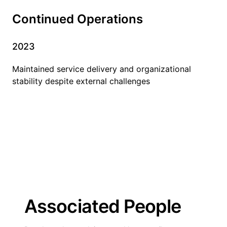
Continued Operations
2023
Maintained service delivery and organizational
stability despite external challenges
Associated People