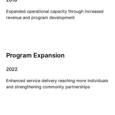
Expanded operational capacity through increased
revenue and program development
Program Expansion
2022
Enhanced service delivery reaching more individuals
and strengthening community partnerships