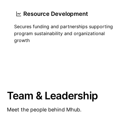
Resource Development
Secures funding and partnerships supporting
program sustainability and organizational
growth
Team & Leadership
Meet the people behind Mhub.