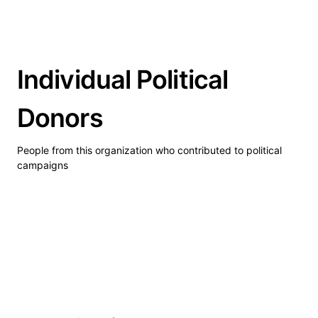
Individual Political
Donors
People from this organization who contributed to political
campaigns