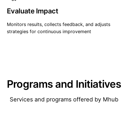
Evaluate Impact
Monitors results, collects feedback, and adjusts
strategies for continuous improvement
Programs and Initiatives
Services and programs offered by Mhub