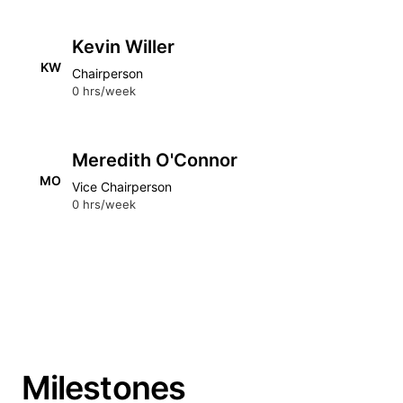
Kevin Willer
KW
Chairperson
0 hrs/week
Meredith O'Connor
MO
Vice Chairperson
0 hrs/week
Milestones