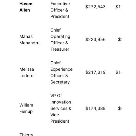
Haven
Executive
$272,543
$17,257
Allen
Officer &
President
Chief
Manas
Operating
$223,956
$9,548
Mehandru
Officer &
Treasurer
Chief
Melissa
Experience
$217,319
$14,330
Lederer
Officer &
Secretary
VP Of
Innovation
William
Services &
$174,388
$6,713
Fienup
Vice
President
Thierry