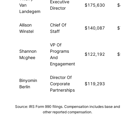
Executive
Van
$175,630
$4,457
Director
Landegem
Allison
Chief Of
$140,087
$7,265
Winstel
Staff
VP Of
Shannon
Programs
$122,192
$5,653
Mcghee
And
Engagement
Director Of
Binyomin
Corporate
$119,293
—
Berlin
Partnerships
Source: IRS Form 990 filings. Compensation includes base and
other reported compensation.