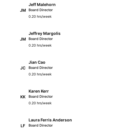
Jeff Malehorn
JM
Board Director
0.20 hrs/week
Jeffrey Margolis
JM
Board Director
0.20 hrs/week
Jian Cao
JC
Board Director
0.20 hrs/week
Karen Kerr
KK
Board Director
0.20 hrs/week
Laura Ferris Anderson
LF
Board Director