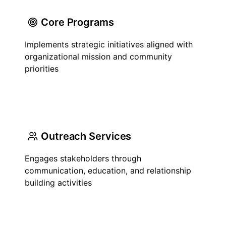
Core Programs
Implements strategic initiatives aligned with
organizational mission and community
priorities
Outreach Services
Engages stakeholders through
communication, education, and relationship
building activities