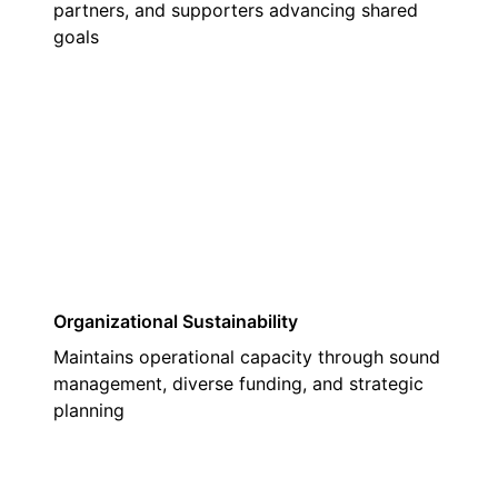
partners, and supporters advancing shared
goals
03
Organizational Sustainability
Maintains operational capacity through sound
management, diverse funding, and strategic
planning