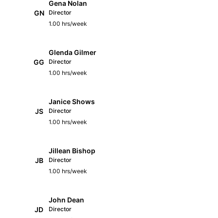
Gena Nolan
GN
Director
1.00 hrs/week
Glenda Gilmer
GG
Director
1.00 hrs/week
Janice Shows
JS
Director
1.00 hrs/week
Jillean Bishop
JB
Director
1.00 hrs/week
John Dean
JD
Director