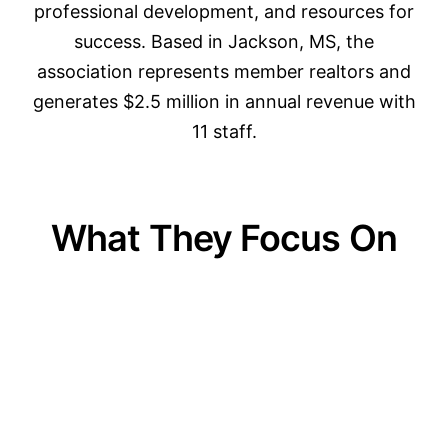
professional development, and resources for
success. Based in Jackson, MS, the
association represents member realtors and
generates $2.5 million in annual revenue with
11 staff.
What They Focus On
01