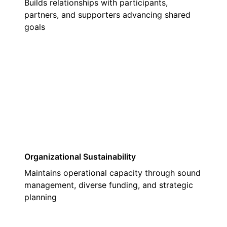
Builds relationships with participants,
partners, and supporters advancing shared
goals
03
Organizational Sustainability
Maintains operational capacity through sound
management, diverse funding, and strategic
planning