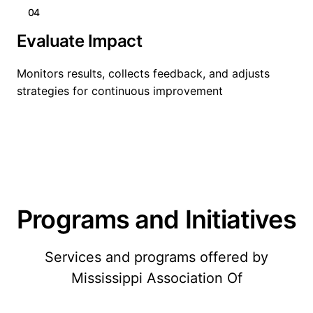
04
Evaluate Impact
Monitors results, collects feedback, and adjusts
strategies for continuous improvement
Programs and Initiatives
Services and programs offered by
Mississippi Association Of