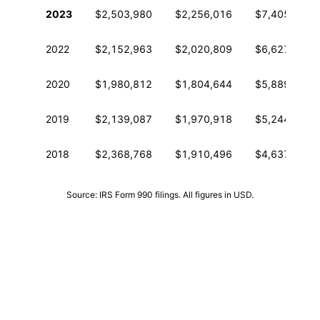
Historical financial data from IRS Form 990
2023
$2,503,980
$2,256,016
$7,405,665
2022
$2,152,963
$2,020,809
$6,627,635
2020
$1,980,812
$1,804,644
$5,889,318
2019
$2,139,087
$1,970,918
$5,244,477
2018
$2,368,768
$1,910,496
$4,637,277
Source: IRS Form 990 filings. All figures in USD.