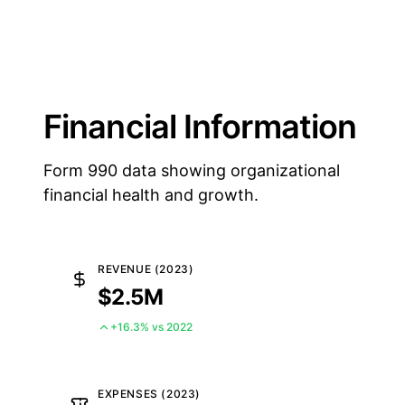
Financial Information
Form 990 data showing organizational
financial health and growth.
REVENUE (2023)
$2.5M
+16.3% vs 2022
EXPENSES (2023)