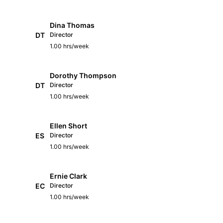
Dina Thomas
DT
Director
1.00 hrs/week
Dorothy Thompson
DT
Director
1.00 hrs/week
Ellen Short
ES
Director
1.00 hrs/week
Ernie Clark
EC
Director
1.00 hrs/week