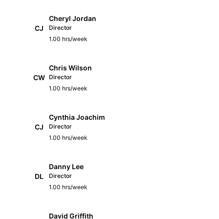
Cheryl Jordan
CJ
Director
1.00 hrs/week
Chris Wilson
CW
Director
1.00 hrs/week
Cynthia Joachim
CJ
Director
1.00 hrs/week
Danny Lee
DL
Director
1.00 hrs/week
David Griffith