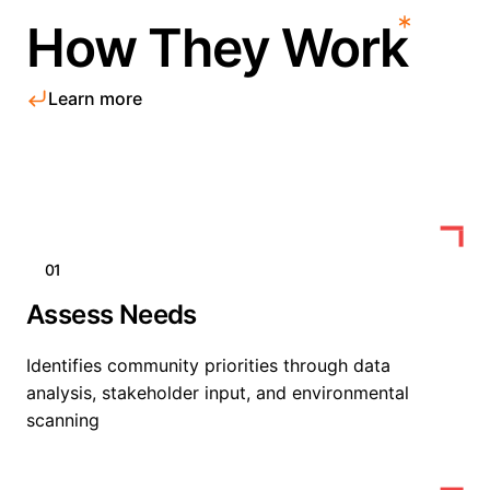
How They Work
Learn more
01
Assess Needs
Identifies community priorities through data
analysis, stakeholder input, and environmental
scanning