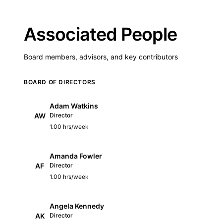
Associated People
Board members, advisors, and key contributors
BOARD OF DIRECTORS
Adam Watkins
AW
Director
1.00 hrs/week
Amanda Fowler
AF
Director
1.00 hrs/week
Angela Kennedy
AK
Director