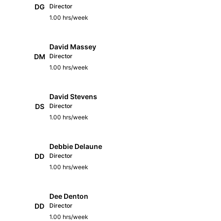
DG
Director
1.00 hrs/week
David Massey
DM
Director
1.00 hrs/week
David Stevens
DS
Director
1.00 hrs/week
Debbie Delaune
DD
Director
1.00 hrs/week
Dee Denton
DD
Director
1.00 hrs/week