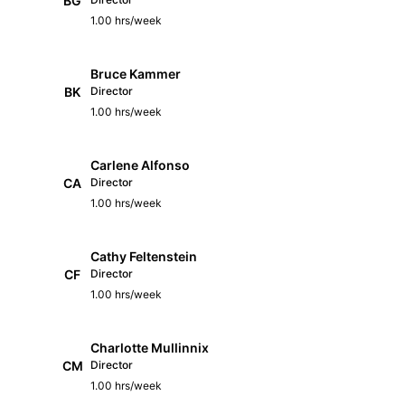
BG
1.00 hrs/week
Bruce Kammer
BK
Director
1.00 hrs/week
Carlene Alfonso
CA
Director
1.00 hrs/week
Cathy Feltenstein
CF
Director
1.00 hrs/week
Charlotte Mullinnix
CM
Director
1.00 hrs/week