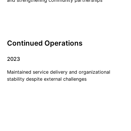
Continued Operations
2023
Maintained service delivery and organizational
stability despite external challenges