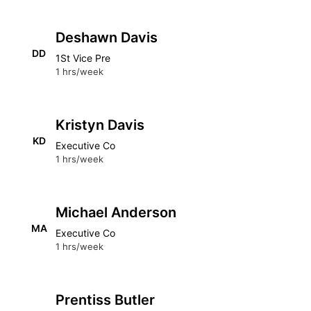
Deshawn Davis
DD
1St Vice Pre
1 hrs/week
Kristyn Davis
KD
Executive Co
1 hrs/week
Michael Anderson
MA
Executive Co
1 hrs/week
Prentiss Butler