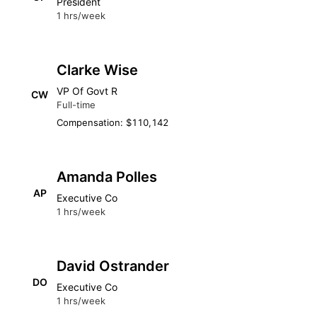
President
1 hrs/week
Clarke Wise
VP Of Govt R
CW
Full-time
Compensation: $110,142
Amanda Polles
AP
Executive Co
1 hrs/week
David Ostrander
DO
Executive Co
1 hrs/week