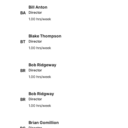
Bill Anton
BA
Director
1.00 hrs/week
Blake Thompson
BT
Director
1.00 hrs/week
Bob Ridgeway
BR
Director
1.00 hrs/week
Bob Ridgway
BR
Director
1.00 hrs/week
Brian Gomillion
Director