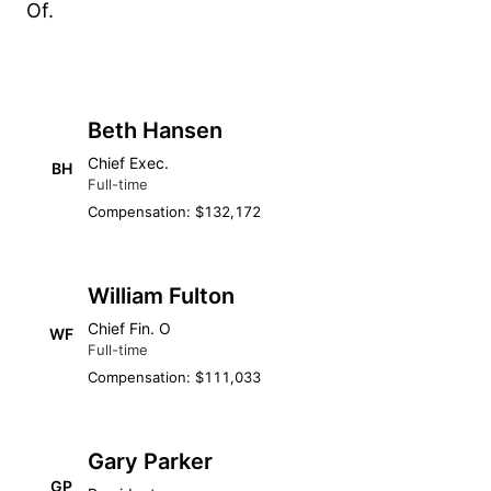
Of.
Beth Hansen
Chief Exec.
BH
Full-time
Compensation: $132,172
William Fulton
Chief Fin. O
WF
Full-time
Compensation: $111,033
Gary Parker
GP