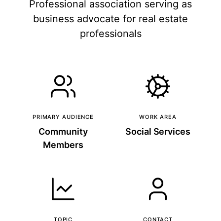
Professional association serving as
business advocate for real estate
professionals
PRIMARY AUDIENCE
WORK AREA
Community
Social Services
Members
TOPIC
CONTACT