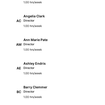
1.00 hrs/week
Angelia Clark
AC
Director
1.00 hrs/week
Ann Marie Pate
AM
Director
1.00 hrs/week
Ashley Endris
AE
Director
1.00 hrs/week
Barry Clemmer
BC
Director
1.00 hrs/week