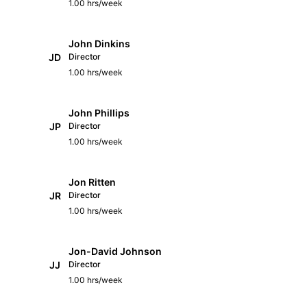
1.00 hrs/week
John Dinkins
JD
Director
1.00 hrs/week
John Phillips
JP
Director
1.00 hrs/week
Jon Ritten
JR
Director
1.00 hrs/week
Jon-David Johnson
JJ
Director
1.00 hrs/week