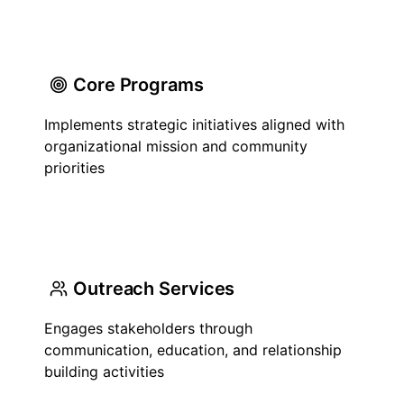
Core Programs
Implements strategic initiatives aligned with
organizational mission and community
priorities
Outreach Services
Engages stakeholders through
communication, education, and relationship
building activities