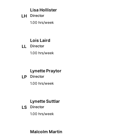
Lisa Hollister
LH
Director
1.00 hrs/week
Lois Laird
LL
Director
1.00 hrs/week
Lynette Praytor
LP
Director
1.00 hrs/week
Lynette Suttlar
LS
Director
1.00 hrs/week
Malcolm Martin