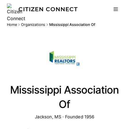
CITIZEN CONNECT
Home
Organizations
Mississippi Association Of
Mississippi Association
Of
Jackson, MS · Founded 1956