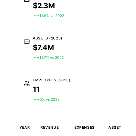
$2.3M
+11.6% vs 2022
ASSETS (2023)
$7.4M
+11.7% vs 2022
EMPLOYEES (2023)
11
+0% vs 2022
YEAR
REVENUE
EXPENSES
ASSETS