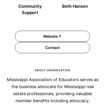
Community
Beth Hansen
Support
Website
Contact
ABOUT ORGANIZATION
Mississippi Association of Educators serves as
the business advocate for Mississippi real
estate professionals, providing valuable
member benefits including advocacy,