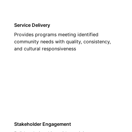
Service Delivery
Provides programs meeting identified
community needs with quality, consistency,
and cultural responsiveness
02
Stakeholder Engagement