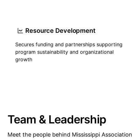
Resource Development
Secures funding and partnerships supporting
program sustainability and organizational
growth
Team & Leadership
Meet the people behind Mississippi Association