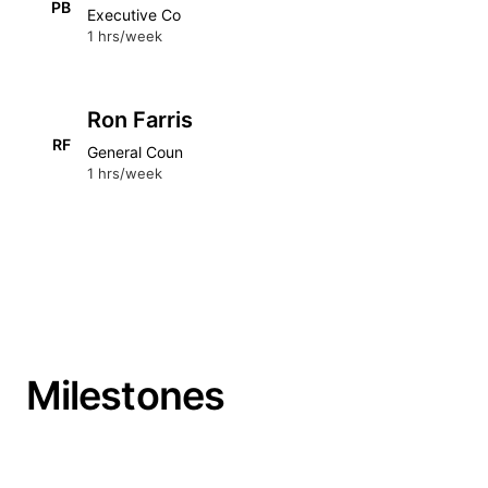
PB
Executive Co
1 hrs/week
Ron Farris
RF
General Coun
1 hrs/week
Milestones