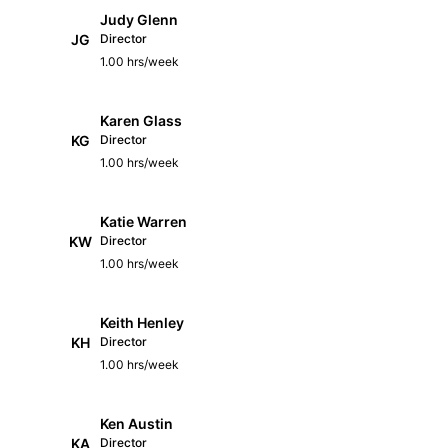
Judy Glenn
JG
Director
1.00 hrs/week
Karen Glass
KG
Director
1.00 hrs/week
Katie Warren
KW
Director
1.00 hrs/week
Keith Henley
KH
Director
1.00 hrs/week
Ken Austin
KA
Director