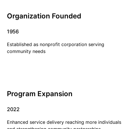
Organization Founded
1956
Established as nonprofit corporation serving
community needs
Program Expansion
2022
Enhanced service delivery reaching more individuals
and strengthening community partnerships