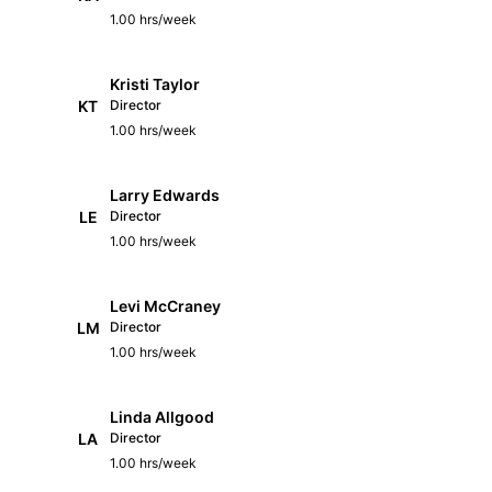
1.00 hrs/week
Kristi Taylor
KT
Director
1.00 hrs/week
Larry Edwards
LE
Director
1.00 hrs/week
Levi McCraney
LM
Director
1.00 hrs/week
Linda Allgood
LA
Director
1.00 hrs/week