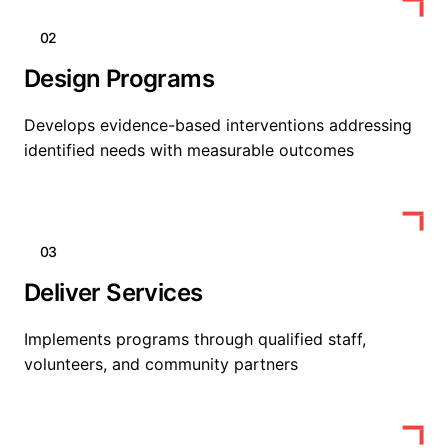
02
Design Programs
Develops evidence-based interventions addressing
identified needs with measurable outcomes
03
Deliver Services
Implements programs through qualified staff,
volunteers, and community partners