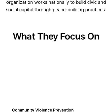
organization works nationally to build civic and
social capital through peace-building practices.
What They Focus On
01
Community Violence Prevention