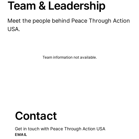
Team & Leadership
Meet the people behind Peace Through Action
USA.
Team information not available.
Contact
Get in touch with Peace Through Action USA
EMAIL