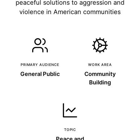
peaceful solutions to aggression and
violence in American communities
PRIMARY AUDIENCE
WORK AREA
General Public
Community
Building
TOPIC
Peace and