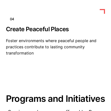
04
Create Peaceful Places
Foster environments where peaceful people and
practices contribute to lasting community
transformation
Programs and Initiatives