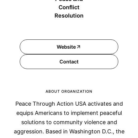
Conflict
Resolution
Website
Contact
ABOUT ORGANIZATION
Peace Through Action USA activates and
equips Americans to implement peaceful
solutions to community violence and
aggression. Based in Washington D.C., the