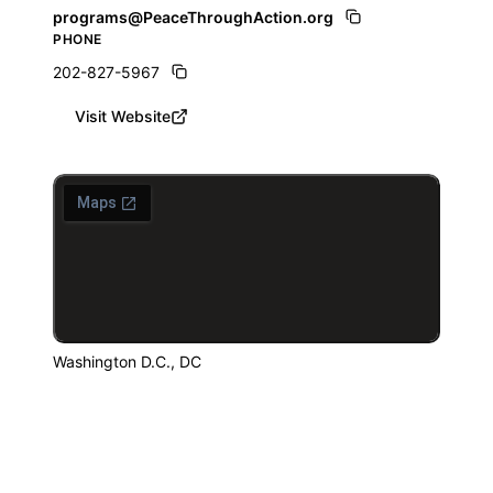
programs@PeaceThroughAction.org
PHONE
202-827-5967
Visit Website
Washington D.C., DC