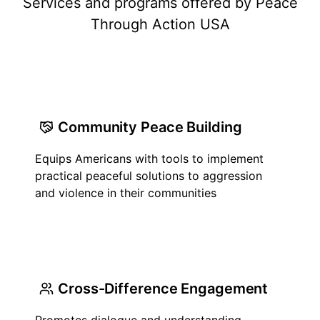
Services and programs offered by Peace
Through Action USA
Community Peace Building
Equips Americans with tools to implement
practical peaceful solutions to aggression
and violence in their communities
Cross-Difference Engagement