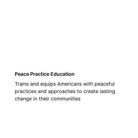
03
Peace Practice Education
Trains and equips Americans with peaceful
practices and approaches to create lasting
change in their communities