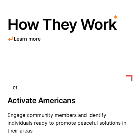
How They Work
Learn more
01
Activate Americans
Engage community members and identify
individuals ready to promote peaceful solutions in
their areas