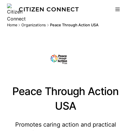
CITIZEN CONNECT
Home
Organizations
Peace Through Action USA
Peace Through Action
USA
Promotes caring action and practical