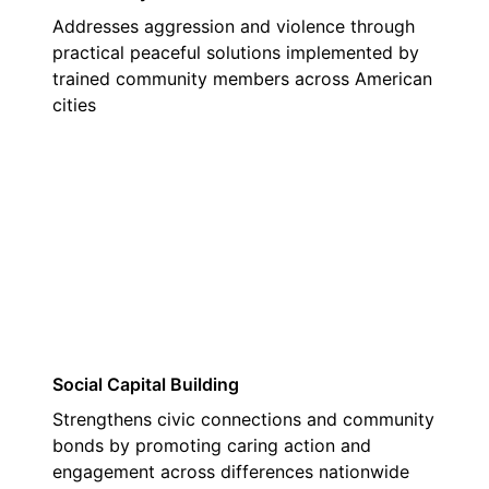
Addresses aggression and violence through
practical peaceful solutions implemented by
trained community members across American
cities
02
Social Capital Building
Strengthens civic connections and community
bonds by promoting caring action and
engagement across differences nationwide