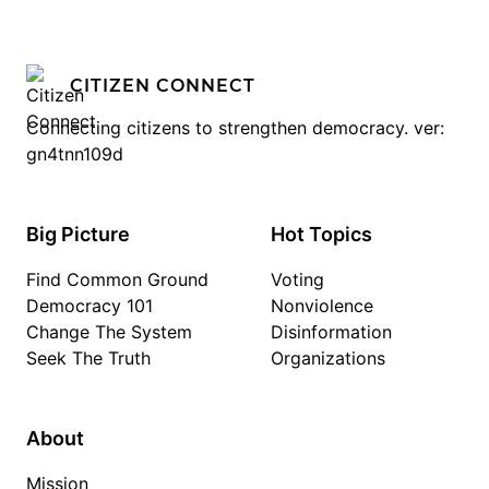
CITIZEN CONNECT
Connecting citizens to strengthen democracy. ver:
gn4tnn109d
Big Picture
Hot Topics
Find Common Ground
Voting
Democracy 101
Nonviolence
Change The System
Disinformation
Seek The Truth
Organizations
About
Mission