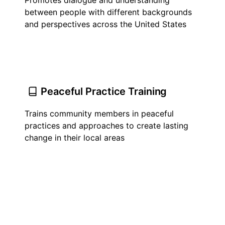
Promotes dialogue and understanding
between people with different backgrounds
and perspectives across the United States
Peaceful Practice Training
Trains community members in peaceful
practices and approaches to create lasting
change in their local areas