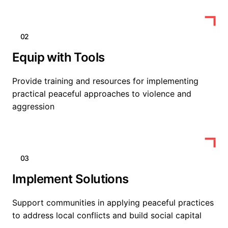
02
Equip with Tools
Provide training and resources for implementing
practical peaceful approaches to violence and
aggression
03
Implement Solutions
Support communities in applying peaceful practices
to address local conflicts and build social capital