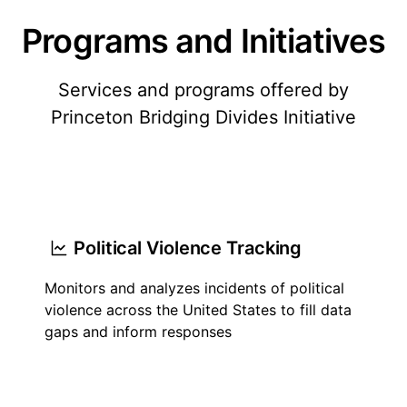
Programs and Initiatives
Services and programs offered by
Princeton Bridging Divides Initiative
Political Violence Tracking
Monitors and analyzes incidents of political
violence across the United States to fill data
gaps and inform responses