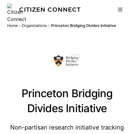
CITIZEN CONNECT
Home
Organizations
Princeton Bridging Divides Initiative
Princeton Bridging
Divides Initiative
Non-partisan research initiative tracking