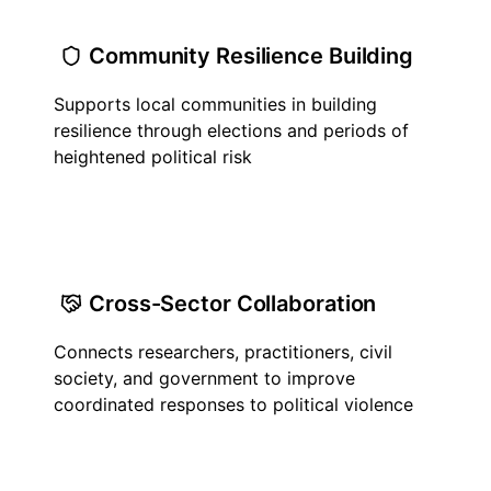
Community Resilience Building
Supports local communities in building
resilience through elections and periods of
heightened political risk
Cross-Sector Collaboration
Connects researchers, practitioners, civil
society, and government to improve
coordinated responses to political violence