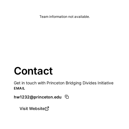
Team information not available.
Contact
Get in touch with Princeton Bridging Divides Initiative
EMAIL
hw1232@princeton.edu
Visit Website