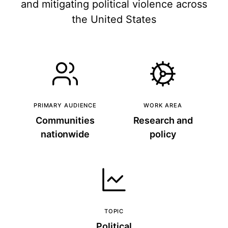
and mitigating political violence across
the United States
PRIMARY AUDIENCE
WORK AREA
Communities
Research and
nationwide
policy
TOPIC
Political