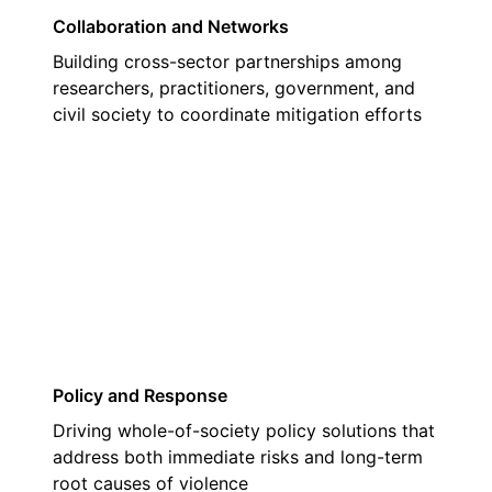
Collaboration and Networks
Building cross-sector partnerships among
researchers, practitioners, government, and
civil society to coordinate mitigation efforts
03
Policy and Response
Driving whole-of-society policy solutions that
address both immediate risks and long-term
root causes of violence