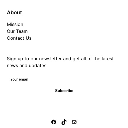
About
Mission
Our Team
Contact Us
Sign up to our newsletter and get all of the latest
news and updates.
Your email
Subscribe