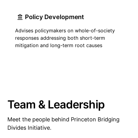
Policy Development
Advises policymakers on whole-of-society
responses addressing both short-term
mitigation and long-term root causes
Team & Leadership
Meet the people behind Princeton Bridging
Divides Initiative.