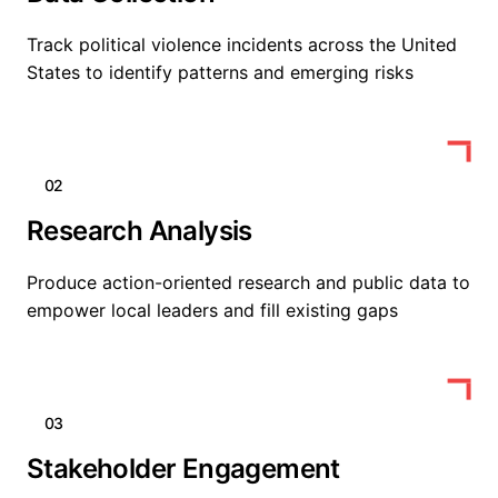
Track political violence incidents across the United
States to identify patterns and emerging risks
02
Research Analysis
Produce action-oriented research and public data to
empower local leaders and fill existing gaps
03
Stakeholder Engagement