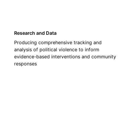
Research and Data
Producing comprehensive tracking and
analysis of political violence to inform
evidence-based interventions and community
responses
02