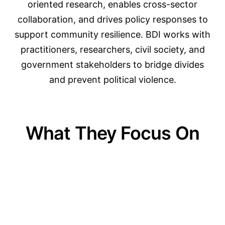
oriented research, enables cross-sector
collaboration, and drives policy responses to
support community resilience. BDI works with
practitioners, researchers, civil society, and
government stakeholders to bridge divides
and prevent political violence.
What They Focus On
01