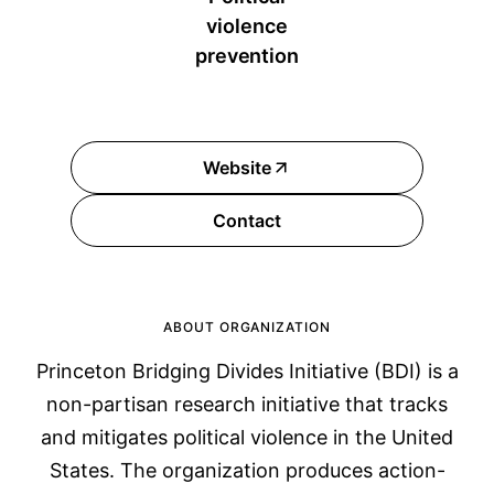
violence
prevention
Website
Contact
ABOUT ORGANIZATION
Princeton Bridging Divides Initiative (BDI) is a
non-partisan research initiative that tracks
and mitigates political violence in the United
States. The organization produces action-