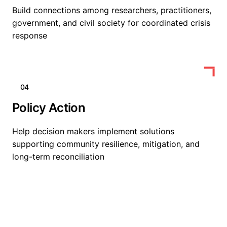
Build connections among researchers, practitioners,
government, and civil society for coordinated crisis
response
04
Policy Action
Help decision makers implement solutions
supporting community resilience, mitigation, and
long-term reconciliation