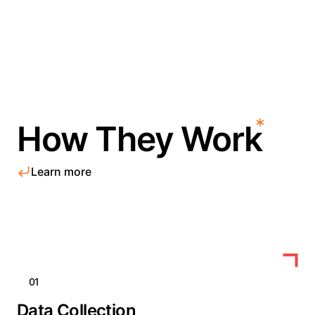
How They Work
Learn more
01
Data Collection