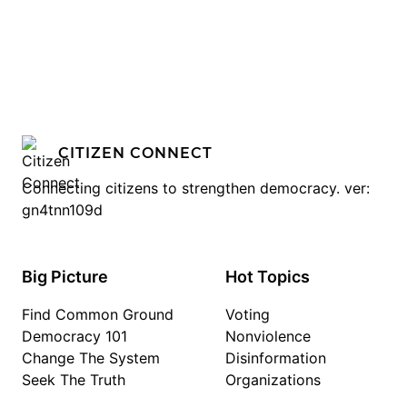
CITIZEN CONNECT
Connecting citizens to strengthen democracy. ver:
gn4tnn109d
Big Picture
Hot Topics
Find Common Ground
Voting
Democracy 101
Nonviolence
Change The System
Disinformation
Seek The Truth
Organizations