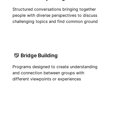
Structured conversations bringing together
people with diverse perspectives to discuss
challenging topics and find common ground
Bridge Building
Programs designed to create understanding
and connection between groups with
different viewpoints or experiences