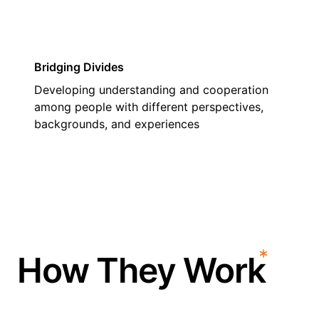
Bridging Divides
Developing understanding and cooperation
among people with different perspectives,
backgrounds, and experiences
How They Work