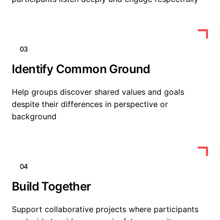
03
Identify Common Ground
Help groups discover shared values and goals
despite their differences in perspective or
background
04
Build Together
Support collaborative projects where participants