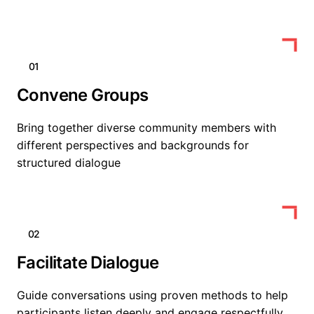
01
Convene Groups
Bring together diverse community members with
different perspectives and backgrounds for
structured dialogue
02
Facilitate Dialogue
Guide conversations using proven methods to help
participants listen deeply and engage respectfully