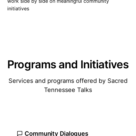
work side by side on meaningful community
initiatives
Programs and Initiatives
Services and programs offered by Sacred
Tennessee Talks
Community Dialogues