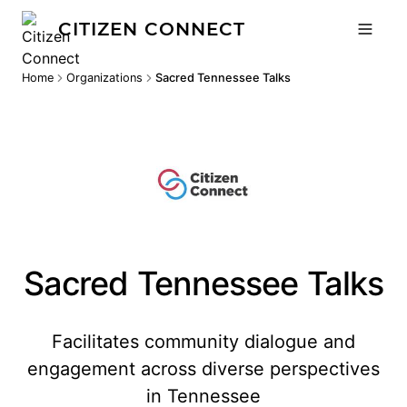
CITIZEN CONNECT
Home
Organizations
Sacred Tennessee Talks
Sacred Tennessee Talks
Facilitates community dialogue and
engagement across diverse perspectives
in Tennessee