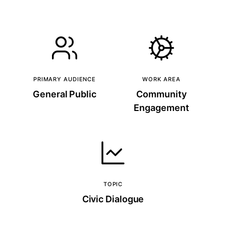
PRIMARY AUDIENCE
WORK AREA
General Public
Community
Engagement
TOPIC
Civic Dialogue