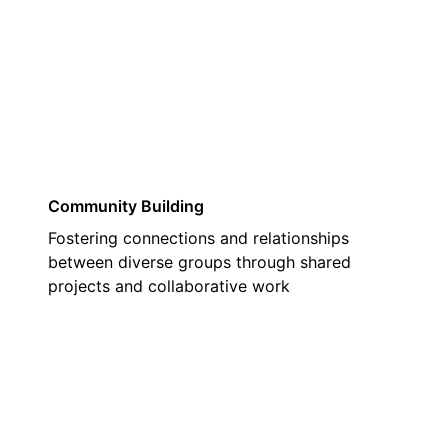
02
Community Building
Fostering connections and relationships
between diverse groups through shared
projects and collaborative work
03