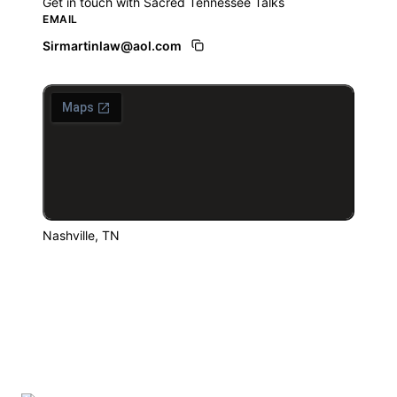
Get in touch with Sacred Tennessee Talks
EMAIL
Sirmartinlaw@aol.com
Nashville, TN