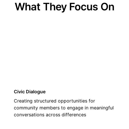
What They Focus On
01
Civic Dialogue
Creating structured opportunities for
community members to engage in meaningful
conversations across differences