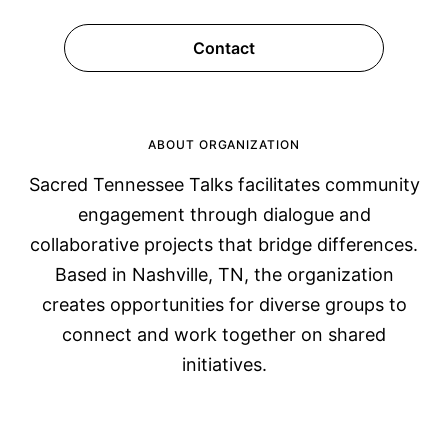
Contact
ABOUT ORGANIZATION
Sacred Tennessee Talks facilitates community
engagement through dialogue and
collaborative projects that bridge differences.
Based in Nashville, TN, the organization
creates opportunities for diverse groups to
connect and work together on shared
initiatives.