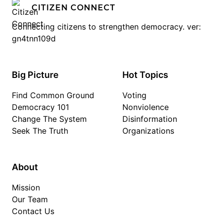
CITIZEN CONNECT
Connecting citizens to strengthen democracy. ver:
gn4tnn109d
Big Picture
Hot Topics
Find Common Ground
Voting
Democracy 101
Nonviolence
Change The System
Disinformation
Seek The Truth
Organizations
About
Mission
Our Team
Contact Us