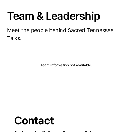
Team & Leadership
Meet the people behind Sacred Tennessee
Talks.
Team information not available.
Contact