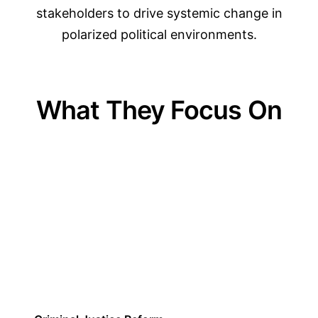
stakeholders to drive systemic change in
polarized political environments.
What They Focus On
01