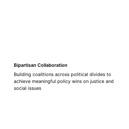
03
Bipartisan Collaboration
Building coalitions across political divides to
achieve meaningful policy wins on justice and
social issues