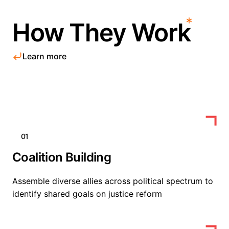
How They Work
Learn more
01
Coalition Building
Assemble diverse allies across political spectrum to
identify shared goals on justice reform