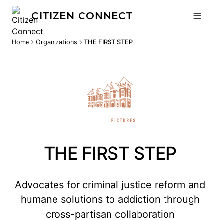
CITIZEN CONNECT
Home
Organizations
THE FIRST STEP
THE FIRST STEP
Advocates for criminal justice reform and
humane solutions to addiction through
cross-partisan collaboration