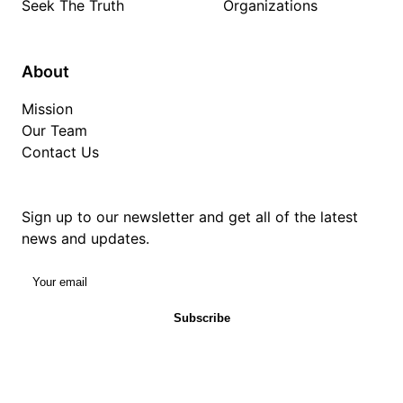
Seek The Truth
Organizations
About
Mission
Our Team
Contact Us
Sign up to our newsletter and get all of the latest
news and updates.
Your email
Subscribe