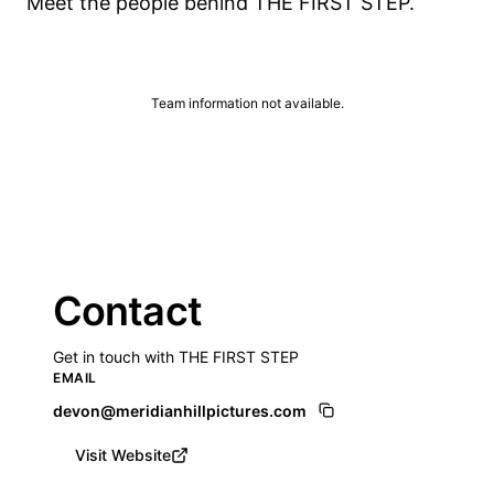
Meet the people behind THE FIRST STEP.
Team information not available.
Contact
Get in touch with THE FIRST STEP
EMAIL
devon@meridianhillpictures.com
Visit Website