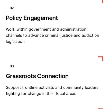
02
Policy Engagement
Work within government and administration
channels to advance criminal justice and addiction
legislation
03
Grassroots Connection
Support frontline activists and community leaders
fighting for change in their local areas