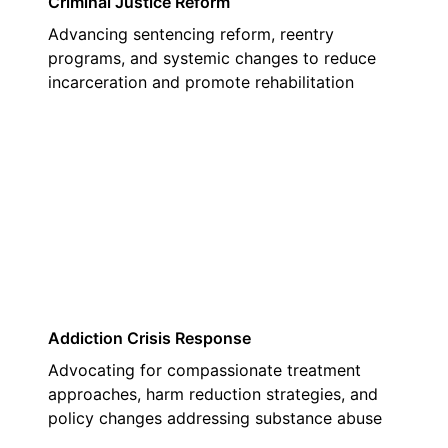
Criminal Justice Reform
Advancing sentencing reform, reentry
programs, and systemic changes to reduce
incarceration and promote rehabilitation
02
Addiction Crisis Response
Advocating for compassionate treatment
approaches, harm reduction strategies, and
policy changes addressing substance abuse