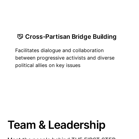
Cross-Partisan Bridge Building
Facilitates dialogue and collaboration
between progressive activists and diverse
political allies on key issues
Team & Leadership