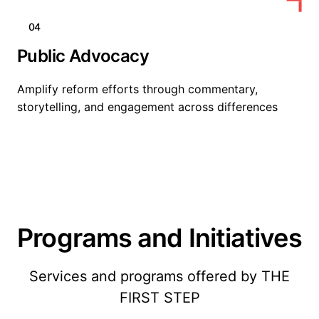
04
Public Advocacy
Amplify reform efforts through commentary,
storytelling, and engagement across differences
Programs and Initiatives
Services and programs offered by THE
FIRST STEP