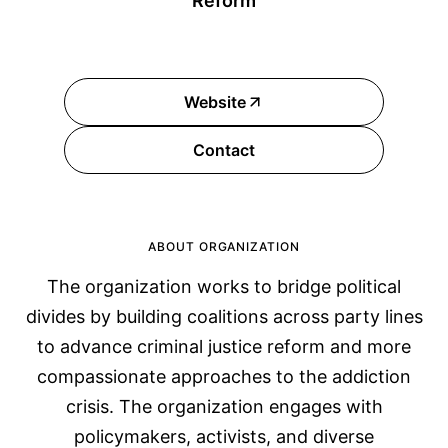
Reform
Website
Contact
ABOUT ORGANIZATION
The organization works to bridge political
divides by building coalitions across party lines
to advance criminal justice reform and more
compassionate approaches to the addiction
crisis. The organization engages with
policymakers, activists, and diverse