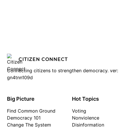
CITIZEN CONNECT
Connecting citizens to strengthen democracy. ver:
gn4tnn109d
Big Picture
Hot Topics
Find Common Ground
Voting
Democracy 101
Nonviolence
Change The System
Disinformation