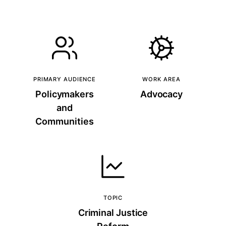
PRIMARY AUDIENCE
WORK AREA
Policymakers
Advocacy
and
Communities
TOPIC
Criminal Justice