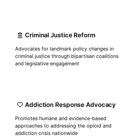
Criminal Justice Reform
Advocates for landmark policy changes in
criminal justice through bipartisan coalitions
and legislative engagement
Addiction Response Advocacy
Promotes humane and evidence-based
approaches to addressing the opioid and
addiction crisis nationwide