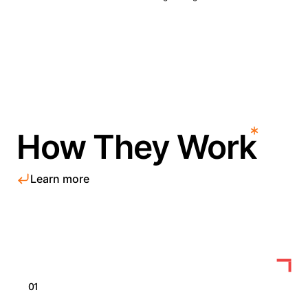
How They Work
Learn more
01