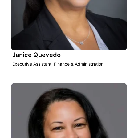
Janice Quevedo
Executive Assistant, Finance & Administration