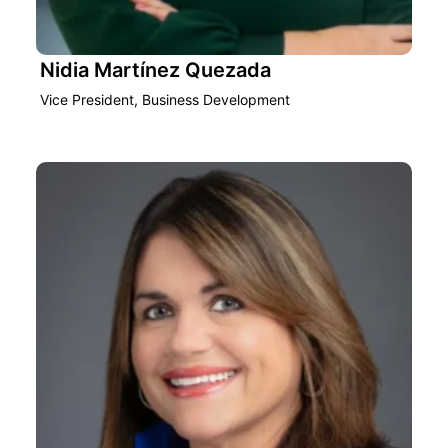
Nidia Martínez Quezada
Vice President, Business Development