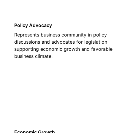
Policy Advocacy
Represents business community in policy
discussions and advocates for legislation
supporting economic growth and favorable
business climate.
02
Economic Growth