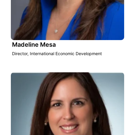
Madeline Mesa
Director, International Economic Development