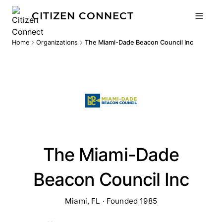
CITIZEN CONNECT
Home
Organizations
The Miami-Dade Beacon Council Inc
The Miami-Dade
Beacon Council Inc
Miami, FL · Founded 1985