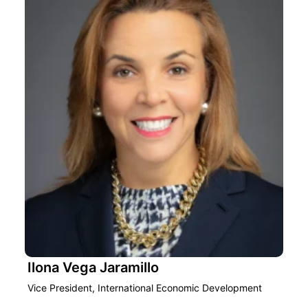
Ilona Vega Jaramillo
Vice President, International Economic Development