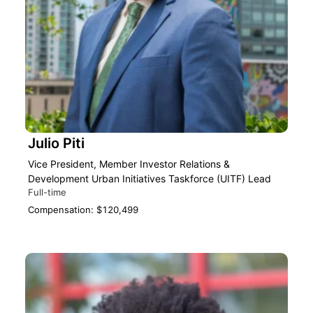
Julio Piti
Vice President, Member Investor Relations &
Development Urban Initiatives Taskforce (UITF) Lead
Full-time
Compensation: $120,499