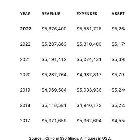
YEAR
REVENUE
EXPENSES
ASSETS
Historical financial data from IRS Form 990
2023
$5,676,400
$5,581,726
$5,268,648
2022
$5,287,869
$5,310,400
$5,179,914
2021
$5,191,412
$5,074,431
$5,398,968
2020
$5,287,764
$4,987,817
$5,791,643
2019
$4,969,584
$5,033,936
$5,249,795
2018
$5,118,581
$4,946,172
$5,223,903
2017
$5,371,659
$5,362,694
$4,555,564
Source: IRS Form 990 filings. All figures in USD.