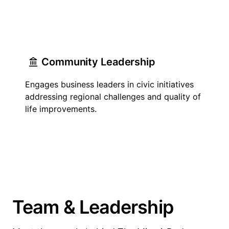
Community Leadership
Engages business leaders in civic initiatives
addressing regional challenges and quality of
life improvements.
Team & Leadership