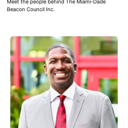
Meet the people behind The Miami-Dade
Beacon Council Inc.