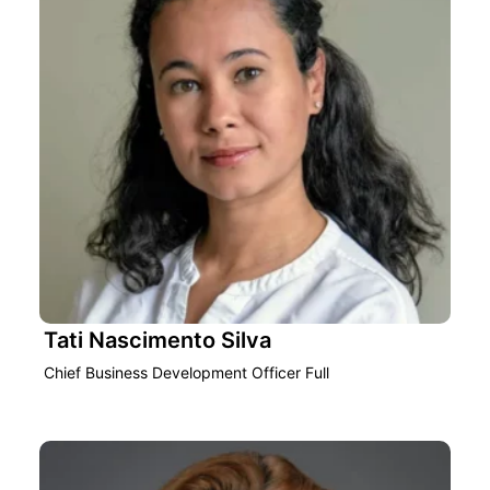
Tati Nascimento Silva
Chief Business Development Officer Full‎