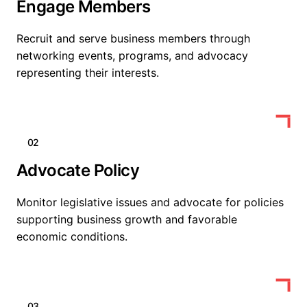
Engage Members
Recruit and serve business members through
networking events, programs, and advocacy
representing their interests.
02
Advocate Policy
Monitor legislative issues and advocate for policies
supporting business growth and favorable
economic conditions.
03