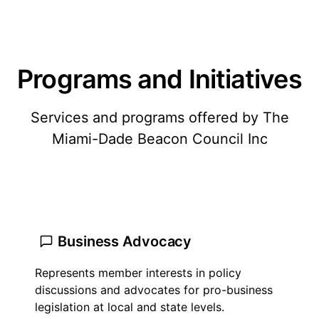
Programs and Initiatives
Services and programs offered by The
Miami-Dade Beacon Council Inc
Business Advocacy
Represents member interests in policy
discussions and advocates for pro-business
legislation at local and state levels.