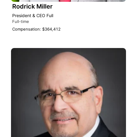
Rodrick Miller
President & CEO Full‎
Full-time
Compensation: $364,412