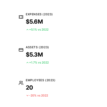
EXPENSES (2023)
$5.6M
+5.1% vs 2022
ASSETS (2023)
$5.3M
+1.7% vs 2022
EMPLOYEES (2023)
20
-20% vs 2022