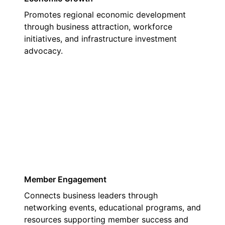
Promotes regional economic development
through business attraction, workforce
initiatives, and infrastructure investment
advocacy.
03
Member Engagement
Connects business leaders through
networking events, educational programs, and
resources supporting member success and