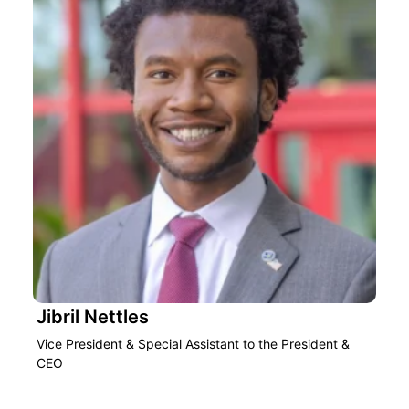
Jibril Nettles
Vice President & Special Assistant to the President &
CEO