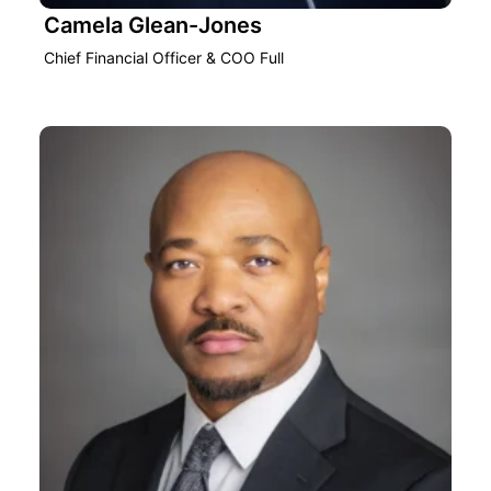
Camela Glean-Jones
Chief Financial Officer & COO Full‎