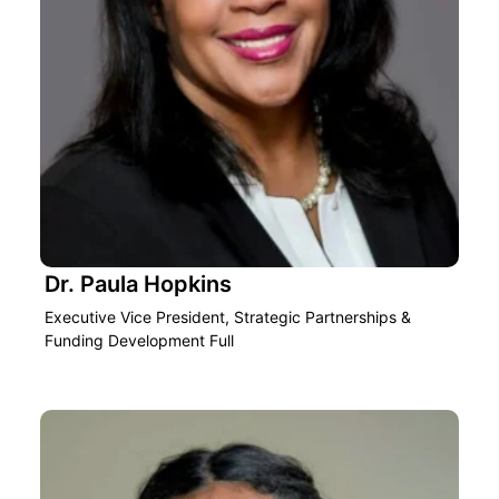
Dr. Paula Hopkins
Executive Vice President, Strategic Partnerships &
Funding Development Full‎