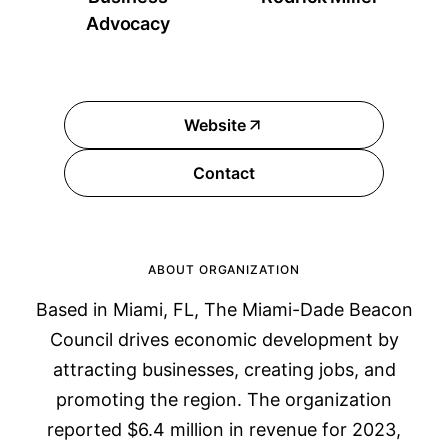
Advocacy
Website
Contact
ABOUT ORGANIZATION
Based in Miami, FL, The Miami-Dade Beacon
Council drives economic development by
attracting businesses, creating jobs, and
promoting the region. The organization
reported $6.4 million in revenue for 2023,