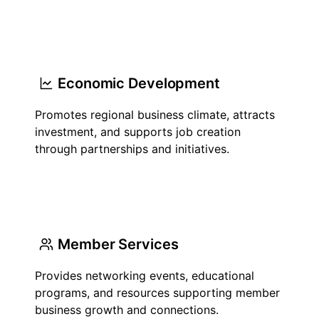
Economic Development
Promotes regional business climate, attracts
investment, and supports job creation
through partnerships and initiatives.
Member Services
Provides networking events, educational
programs, and resources supporting member
business growth and connections.