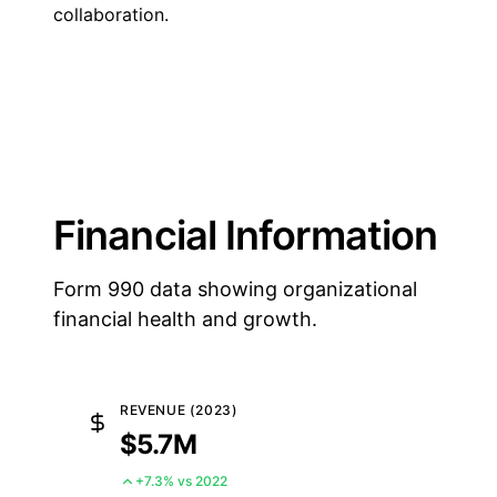
collaboration.
Financial Information
Form 990 data showing organizational
financial health and growth.
REVENUE (2023)
$5.7M
+7.3% vs 2022