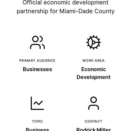
Official economic development
partnership for Miami-Dade County
PRIMARY AUDIENCE
WORK AREA
Businesses
Economic
Development
TOPIC
CONTACT
Business
Rodrick Miller