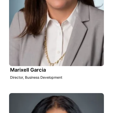
Marixell Garcia
Director, Business Development