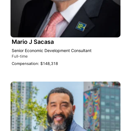
Mario J Sacasa
Senior Economic Development Consultant
Full-time
Compensation: $148,318