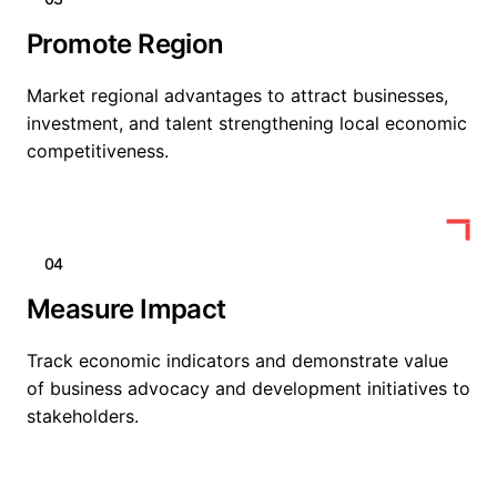
Promote Region
Market regional advantages to attract businesses,
investment, and talent strengthening local economic
competitiveness.
04
Measure Impact
Track economic indicators and demonstrate value
of business advocacy and development initiatives to
stakeholders.