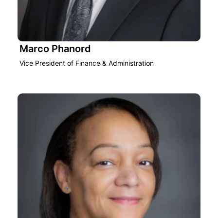
Marco Phanord
Vice President of Finance & Administration