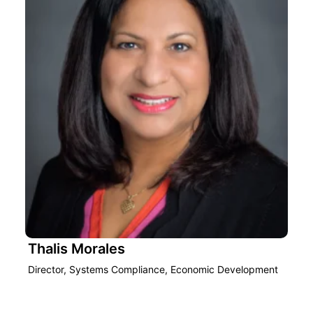
Thalis Morales
Director, Systems Compliance, Economic Development