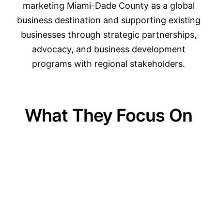
marketing Miami-Dade County as a global
business destination and supporting existing
businesses through strategic partnerships,
advocacy, and business development
programs with regional stakeholders.
What They Focus On
01