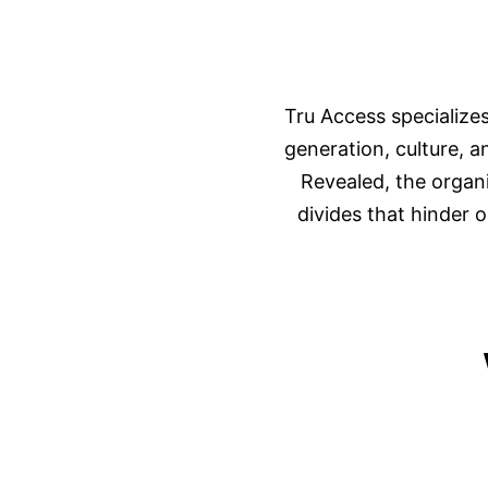
Tru Access specialize
generation, culture, 
Revealed, the organ
divides that hinder o