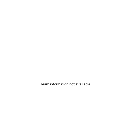
Team information not available.