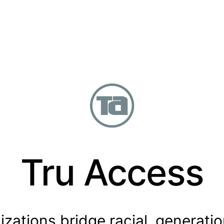
Tru Access
zations bridge racial, generation