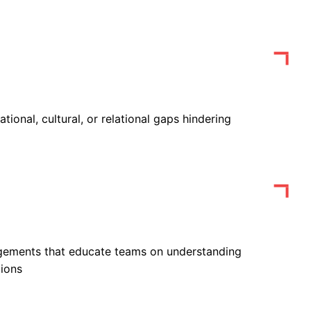
ational, cultural, or relational gaps hindering
gements that educate teams on understanding
tions