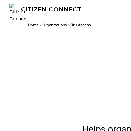
CITIZEN CONNECT
Home
Organizations
Tru Access
Helps organi