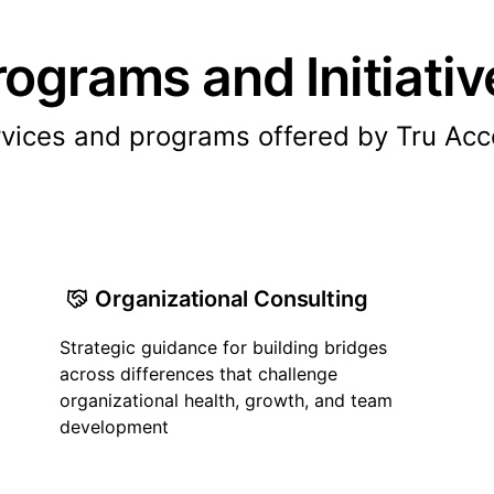
rograms and Initiativ
vices and programs offered by Tru Ac
Organizational Consulting
Strategic guidance for building bridges
across differences that challenge
organizational health, growth, and team
development