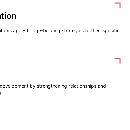
tion
tions apply bridge-building strategies to their specific
development by strengthening relationships and
s