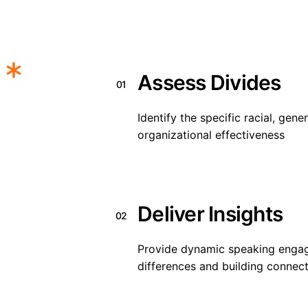
Assess Divides
01
Identify the specific racial, gener
organizational effectiveness
Deliver Insights
02
Provide dynamic speaking enga
differences and building connec