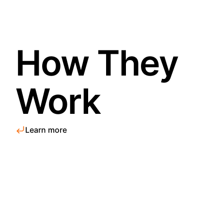
How They
Work
Learn more