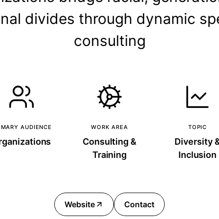
onal divides through dynamic s
consulting
IMARY AUDIENCE
WORK AREA
TOPIC
rganizations
Consulting &
Diversity 
Training
Inclusion
Website
Contact