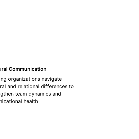
03
ural Communication
ing organizations navigate
ral and relational differences to
ngthen team dynamics and
nizational health