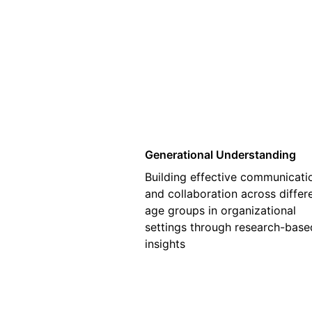
01
Generational Understanding
Building effective communicati
and collaboration across differ
age groups in organizational
settings through research-base
insights