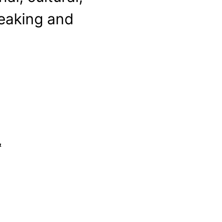
peaking and
&