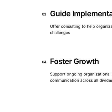
Guide Implementa
03
Offer consulting to help organiza
challenges
Foster Growth
04
Support ongoing organizational 
communication across all divide