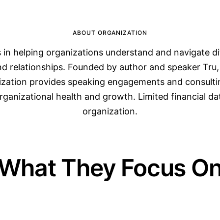
ABOUT ORGANIZATION
s in helping organizations understand and navigate di
and relationships. Founded by author and speaker Tru,
ization provides speaking engagements and consultin
rganizational health and growth. Limited financial data
organization.
What They Focus O