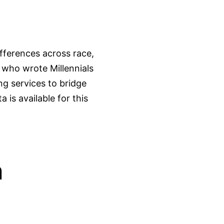
fferences across race,
 who wrote Millennials
g services to bridge
 is available for this
n