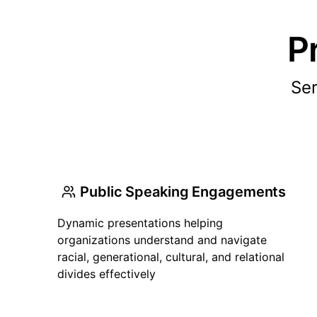
P
Ser
Public Speaking Engagements
Dynamic presentations helping
organizations understand and navigate
racial, generational, cultural, and relational
divides effectively