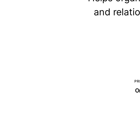
and relati
PR
O