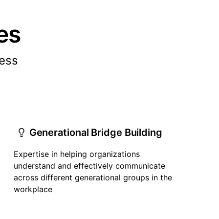
es
cess
Generational Bridge Building
Expertise in helping organizations
understand and effectively communicate
across different generational groups in the
workplace