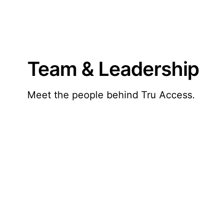
Team & Leadership
Meet the people behind Tru Access.