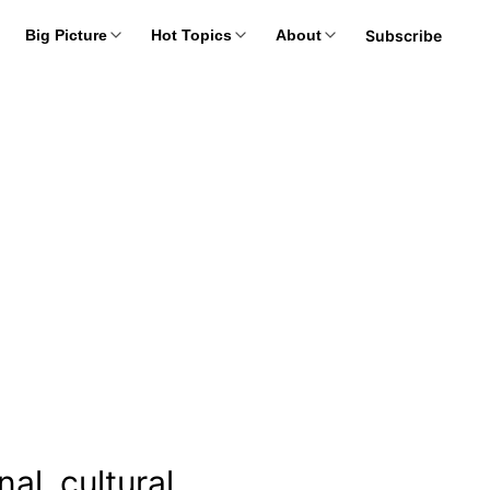
Subscribe
Big Picture
Hot Topics
About
al, cultural,