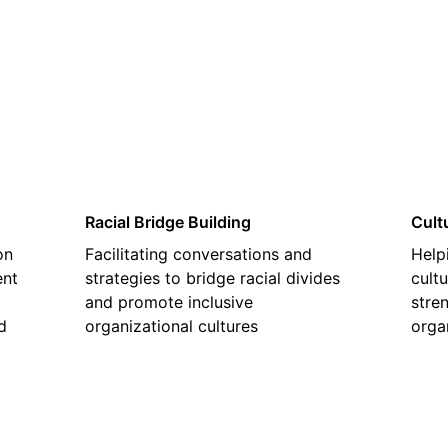
02
Racial Bridge Building
Cult
on
Facilitating conversations and
Help
ent
strategies to bridge racial divides
cultu
and promote inclusive
stre
d
organizational cultures
orga