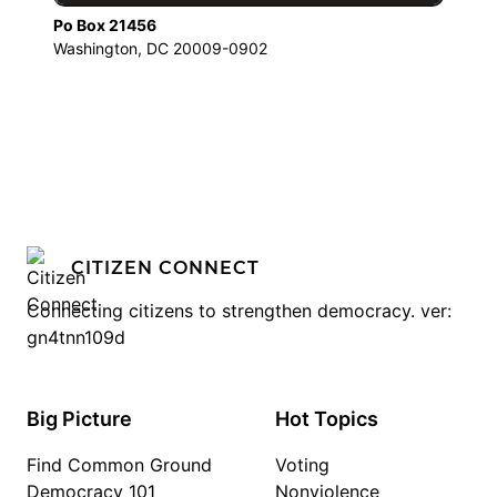
Po Box 21456
Washington, DC 20009-0902
CITIZEN CONNECT
Connecting citizens to strengthen democracy. ver:
gn4tnn109d
Big Picture
Hot Topics
Find Common Ground
Voting
Democracy 101
Nonviolence