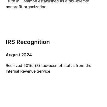
Truth in Common established as a tax-exempt
nonprofit organization
IRS Recognition
August 2024
Received 501(c)(3) tax-exempt status from the
Internal Revenue Service