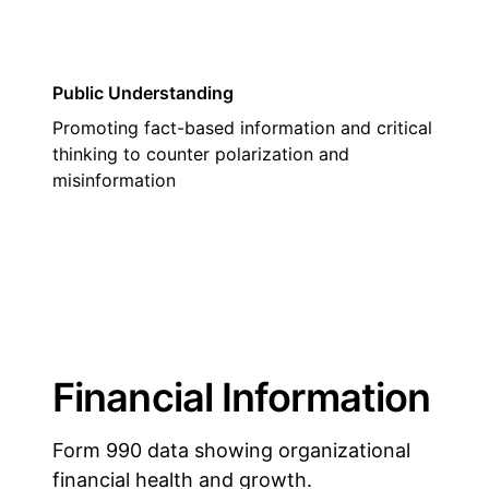
Public Understanding
Promoting fact-based information and critical
thinking to counter polarization and
misinformation
Financial Information
Form 990 data showing organizational
financial health and growth.