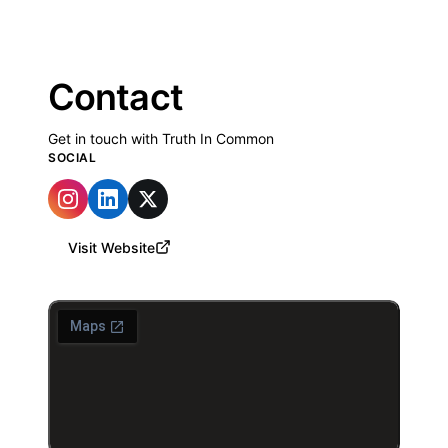
Contact
Get in touch with Truth In Common
SOCIAL
Visit Website