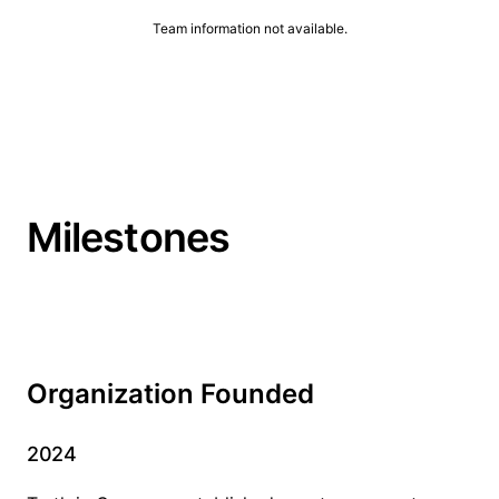
Team information not available.
Milestones
Organization Founded
2024