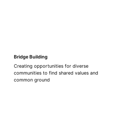
02
Bridge Building
Creating opportunities for diverse
communities to find shared values and
common ground
03