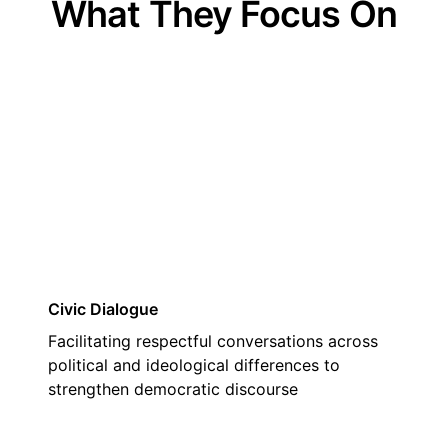
What They Focus On
01
Civic Dialogue
Facilitating respectful conversations across
political and ideological differences to
strengthen democratic discourse