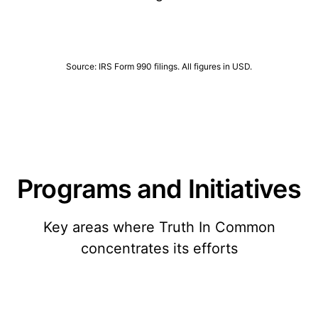
Source: IRS Form 990 filings. All figures in USD.
Programs and Initiatives
Key areas where Truth In Common
concentrates its efforts