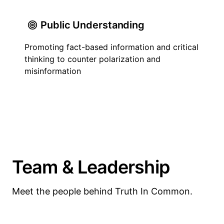
Public Understanding
Promoting fact-based information and critical
thinking to counter polarization and
misinformation
Team & Leadership
Meet the people behind Truth In Common.