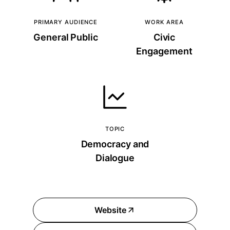
PRIMARY AUDIENCE
WORK AREA
General Public
Civic
Engagement
TOPIC
Democracy and
Dialogue
Website