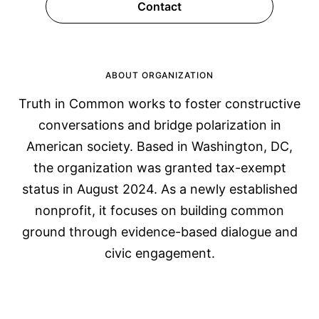
Contact
ABOUT ORGANIZATION
Truth in Common works to foster constructive
conversations and bridge polarization in
American society. Based in Washington, DC,
the organization was granted tax-exempt
status in August 2024. As a newly established
nonprofit, it focuses on building common
ground through evidence-based dialogue and
civic engagement.