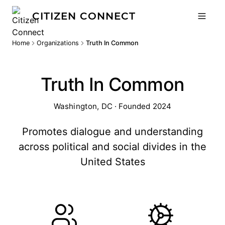
CITIZEN CONNECT
Home
Organizations
Truth In Common
Truth In Common
Washington, DC · Founded 2024
Promotes dialogue and understanding
across political and social divides in the
United States