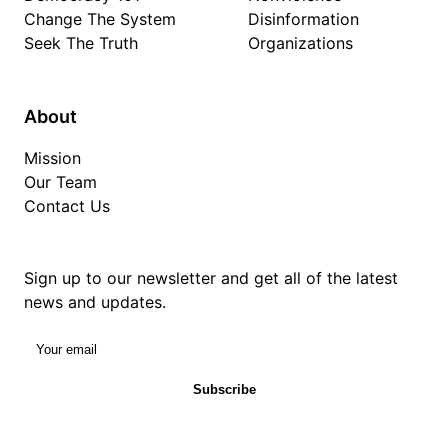
Change The System
Disinformation
Seek The Truth
Organizations
About
Mission
Our Team
Contact Us
Sign up to our newsletter and get all of the latest
news and updates.
Your email
Subscribe