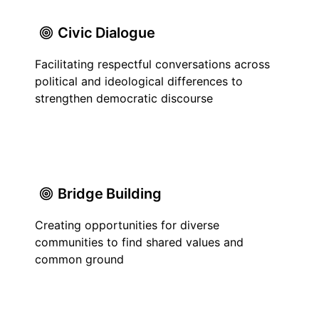
Civic Dialogue
Facilitating respectful conversations across
political and ideological differences to
strengthen democratic discourse
Bridge Building
Creating opportunities for diverse
communities to find shared values and
common ground