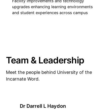
Facility improvements and technology
upgrades enhancing learning environments
and student experiences across campus
Team & Leadership
Meet the people behind University of the
Incarnate Word.
Dr Darrell L Haydon