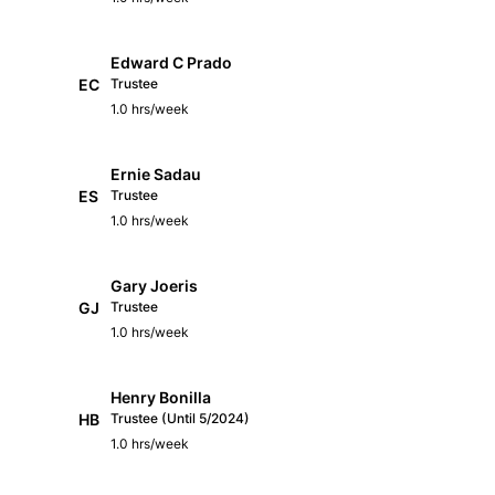
Edward C Prado
EC
Trustee
1.0 hrs/week
Ernie Sadau
ES
Trustee
1.0 hrs/week
Gary Joeris
GJ
Trustee
1.0 hrs/week
Henry Bonilla
HB
Trustee (Until 5/2024)
1.0 hrs/week