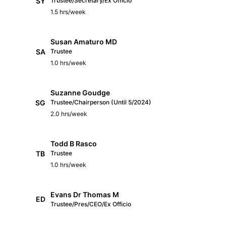
SY
Trustee/Secretary/Ex Officio
1.5 hrs/week
Susan Amaturo MD
SA
Trustee
1.0 hrs/week
Suzanne Goudge
SG
Trustee/Chairperson (Until 5/2024)
2.0 hrs/week
Todd B Rasco
TB
Trustee
1.0 hrs/week
Evans Dr Thomas M
ED
Trustee/Pres/CEO/Ex Officio