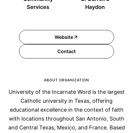
Services
Haydon
Website
Contact
ABOUT ORGANIZATION
University of the Incarnate Word is the largest
Catholic university in Texas, offering
educational excellence in the context of faith
with locations throughout San Antonio, South
and Central Texas, Mexico, and France. Based