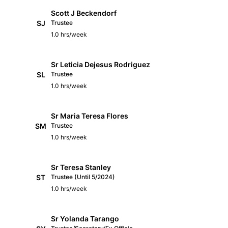
Scott J Beckendorf
SJ
Trustee
1.0 hrs/week
Sr Leticia Dejesus Rodriguez
SL
Trustee
1.0 hrs/week
Sr Maria Teresa Flores
SM
Trustee
1.0 hrs/week
Sr Teresa Stanley
ST
Trustee (Until 5/2024)
1.0 hrs/week
Sr Yolanda Tarango