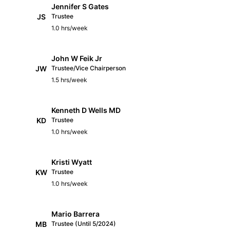
Jennifer S Gates
JS
Trustee
1.0 hrs/week
John W Feik Jr
JW
Trustee/Vice Chairperson
1.5 hrs/week
Kenneth D Wells MD
KD
Trustee
1.0 hrs/week
Kristi Wyatt
KW
Trustee
1.0 hrs/week
Mario Barrera
MB
Trustee (Until 5/2024)