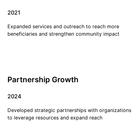
2021
Expanded services and outreach to reach more
beneficiaries and strengthen community impact
Partnership Growth
2024
Developed strategic partnerships with organizations
to leverage resources and expand reach