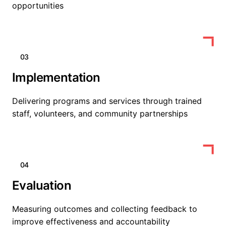
opportunities
03
Implementation
Delivering programs and services through trained
staff, volunteers, and community partnerships
04
Evaluation
Measuring outcomes and collecting feedback to
improve effectiveness and accountability