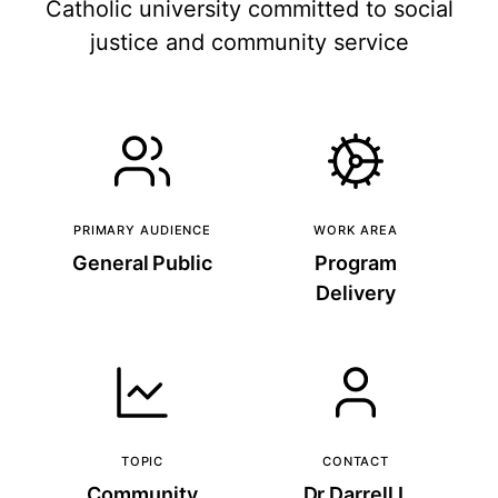
Catholic university committed to social
justice and community service
PRIMARY AUDIENCE
WORK AREA
General Public
Program
Delivery
TOPIC
CONTACT
Community
Dr Darrell L