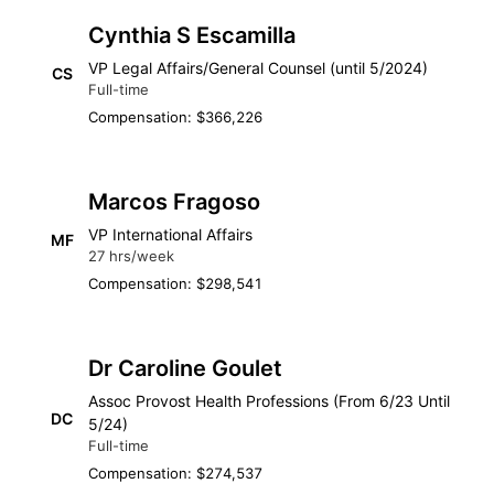
Cynthia S Escamilla
VP Legal Affairs/General Counsel (until 5/2024)
CS
Full-time
Compensation: $366,226
Marcos Fragoso
VP International Affairs
MF
27 hrs/week
Compensation: $298,541
Dr Caroline Goulet
Assoc Provost Health Professions (From 6/23 Until
DC
5/24)
Full-time
Compensation: $274,537