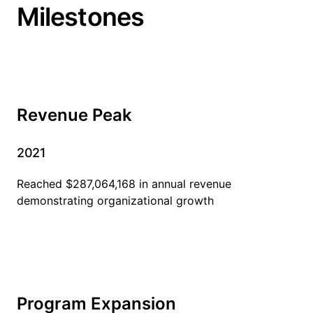
Milestones
Revenue Peak
2021
Reached $287,064,168 in annual revenue
demonstrating organizational growth
Program Expansion