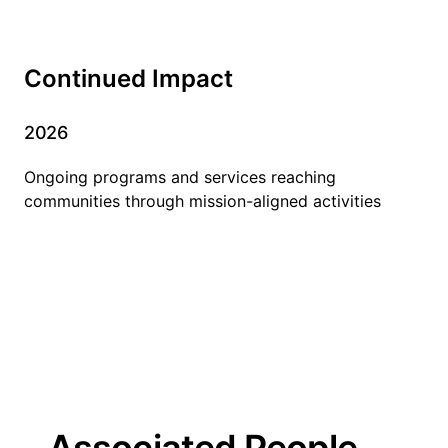
Continued Impact
2026
Ongoing programs and services reaching
communities through mission-aligned activities
Associated People