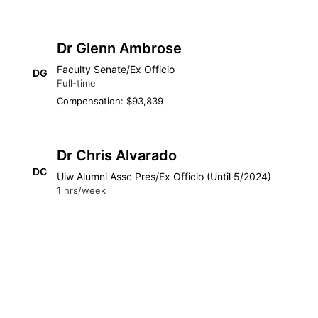
Dr Glenn Ambrose
Faculty Senate/Ex Officio
DG
Full-time
Compensation: $93,839
Dr Chris Alvarado
DC
Uiw Alumni Assc Pres/Ex Officio (Until 5/2024)
1 hrs/week