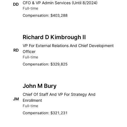
CFO & VP Admin Services (Until 8/2024)
DD
Full-time
Compensation: $403,288
Richard D Kimbrough II
VP For External Relations And Chief Development
RD
Officer
Full-time
Compensation: $329,825
John M Bury
Chief Of Staff And VP For Strategy And
JM
Enrollment
Full-time
Compensation: $321,231