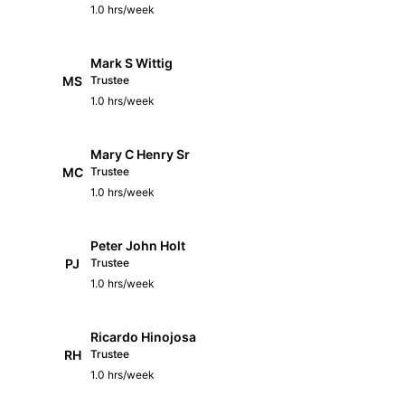
1.0 hrs/week
Mark S Wittig
MS
Trustee
1.0 hrs/week
Mary C Henry Sr
MC
Trustee
1.0 hrs/week
Peter John Holt
PJ
Trustee
1.0 hrs/week
Ricardo Hinojosa
RH
Trustee
1.0 hrs/week