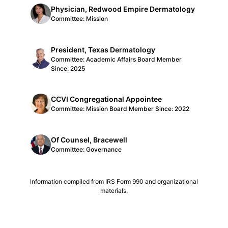
Physician, Redwood Empire Dermatology
Committee: Mission
President, Texas Dermatology
Committee: Academic Affairs Board Member
Since: 2025
CCVI Congregational Appointee
Committee: Mission Board Member Since: 2022
Of Counsel, Bracewell
Committee: Governance
Information compiled from IRS Form 990 and organizational
materials.