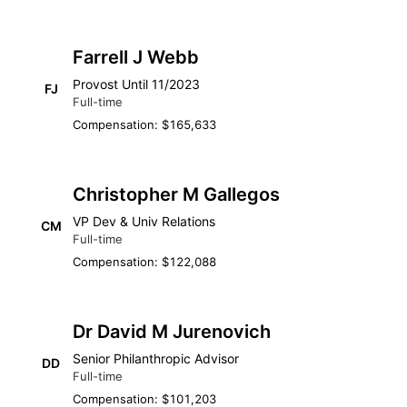
Farrell J Webb
Provost Until 11/2023
FJ
Full-time
Compensation: $165,633
Christopher M Gallegos
VP Dev & Univ Relations
CM
Full-time
Compensation: $122,088
Dr David M Jurenovich
Senior Philanthropic Advisor
DD
Full-time
Compensation: $101,203