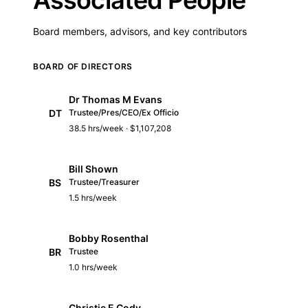
Board members, advisors, and key contributors
BOARD OF DIRECTORS
Dr Thomas M Evans
DT
Trustee/Pres/CEO/Ex Officio
38.5 hrs/week · $1,107,208
Bill Shown
BS
Trustee/Treasurer
1.5 hrs/week
Bobby Rosenthal
BR
Trustee
1.0 hrs/week
Christie E Cody