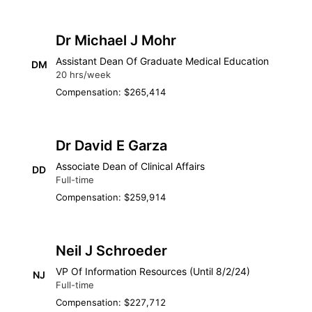
Dr Michael J Mohr
Assistant Dean Of Graduate Medical Education
DM
20 hrs/week
Compensation: $265,414
Dr David E Garza
Associate Dean of Clinical Affairs
DD
Full-time
Compensation: $259,914
Neil J Schroeder
VP Of Information Resources (Until 8/2/24)
NJ
Full-time
Compensation: $227,712