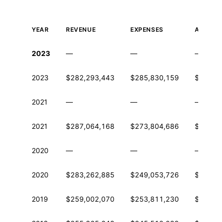
YEAR
REVENUE
EXPENSES
ASSETS
Historical financial data from IRS Form 990
2023
—
—
—
2023
$282,293,443
$285,830,159
$562,3
2021
—
—
—
2021
$287,064,168
$273,804,686
$576,8
2020
—
—
—
2020
$283,262,885
$249,053,726
$543,1
2019
$259,002,070
$253,811,230
$487,0