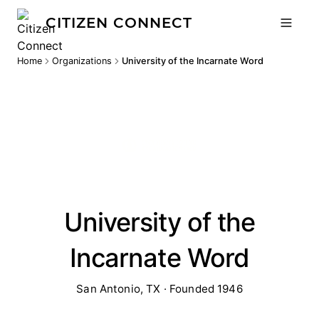
CITIZEN CONNECT
Home
Organizations
University of the Incarnate Word
University of the
Incarnate Word
San Antonio, TX · Founded 1946