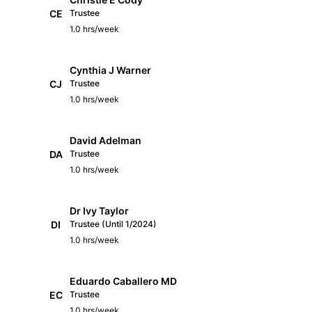
CE
Trustee
1.0 hrs/week
Cynthia J Warner
CJ
Trustee
1.0 hrs/week
David Adelman
DA
Trustee
1.0 hrs/week
Dr Ivy Taylor
DI
Trustee (Until 1/2024)
1.0 hrs/week
Eduardo Caballero MD
EC
Trustee
1.0 hrs/week