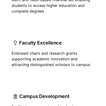
students to access higher education and
complete degrees
Faculty Excellence
Endowed chairs and research grants
supporting academic innovation and
attracting distinguished scholars to campus
Campus Development