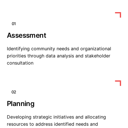
01
Assessment
Identifying community needs and organizational
priorities through data analysis and stakeholder
consultation
02
Planning
Developing strategic initiatives and allocating
resources to address identified needs and