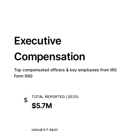
Executive
Compensation
Top compensated officers & key employees from IRS
Form 990
TOTAL REPORTED (2023)
$5.7M
HIGHEST PAID