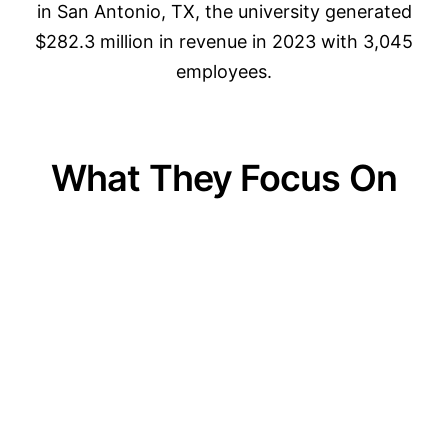
in San Antonio, TX, the university generated
$282.3 million in revenue in 2023 with 3,045
employees.
What They Focus On
01