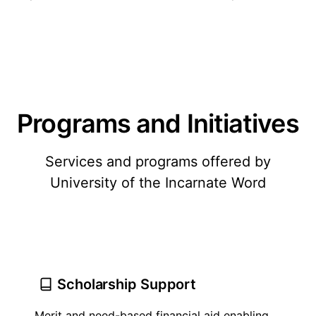
Programs and Initiatives
Services and programs offered by
University of the Incarnate Word
Scholarship Support
Merit and need-based financial aid enabling