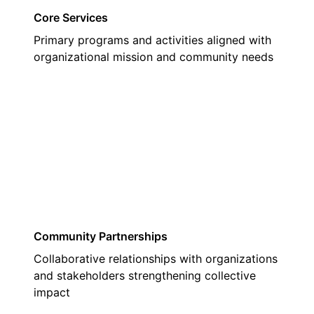
Core Services
Primary programs and activities aligned with
organizational mission and community needs
02
Community Partnerships
Collaborative relationships with organizations
and stakeholders strengthening collective
impact