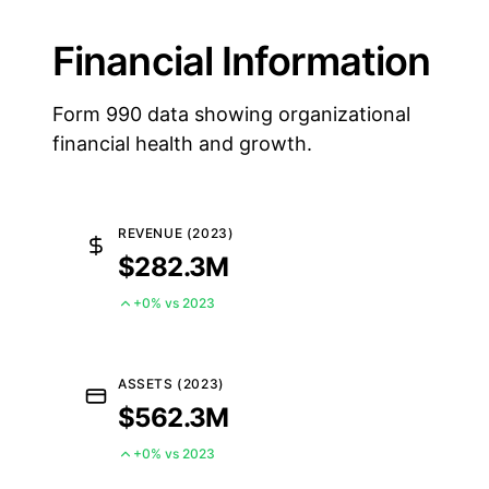
Financial Information
Form 990 data showing organizational
financial health and growth.
REVENUE (2023)
$282.3M
+0% vs 2023
ASSETS (2023)
$562.3M
+0% vs 2023