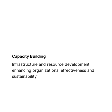
03
Capacity Building
Infrastructure and resource development
enhancing organizational effectiveness and
sustainability