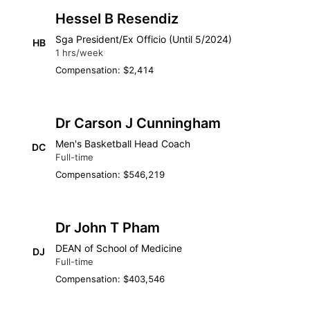
Hessel B Resendiz
Sga President/Ex Officio (Until 5/2024)
HB
1 hrs/week
Compensation: $2,414
Dr Carson J Cunningham
Men's Basketball Head Coach
DC
Full-time
Compensation: $546,219
Dr John T Pham
DEAN of School of Medicine
DJ
Full-time
Compensation: $403,546