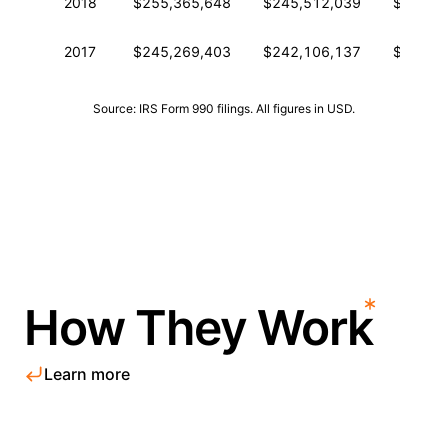
2018
$255,365,648
$245,512,039
$454,3
2017
$245,269,403
$242,106,137
$457,7
Source: IRS Form 990 filings. All figures in USD.
How They Work
Learn more