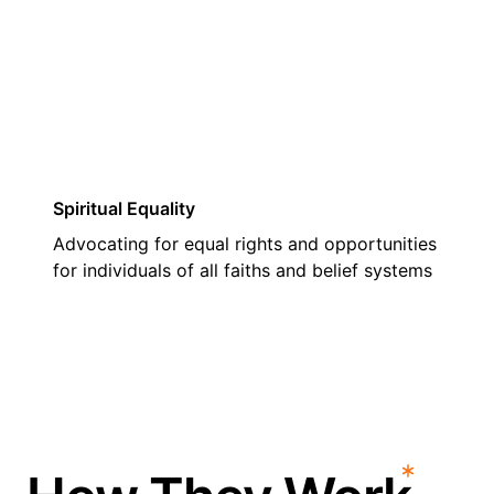
03
Spiritual Equality
Advocating for equal rights and opportunities
for individuals of all faiths and belief systems