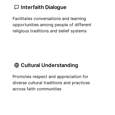
Interfaith Dialogue
Facilitates conversations and learning
opportunities among people of different
religious traditions and belief systems
Cultural Understanding
Promotes respect and appreciation for
diverse cultural traditions and practices
across faith communities