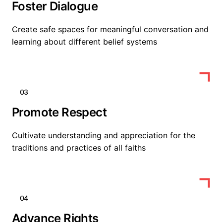
Foster Dialogue
Create safe spaces for meaningful conversation and
learning about different belief systems
03
Promote Respect
Cultivate understanding and appreciation for the
traditions and practices of all faiths
04
Advance Rights