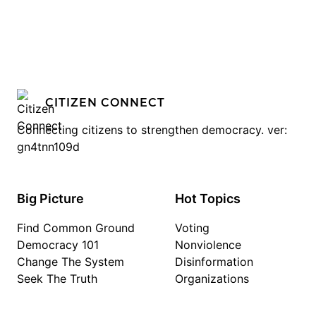
CITIZEN CONNECT
Connecting citizens to strengthen democracy. ver:
gn4tnn109d
Big Picture
Hot Topics
Find Common Ground
Voting
Democracy 101
Nonviolence
Change The System
Disinformation
Seek The Truth
Organizations