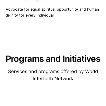
Advocate for equal spiritual opportunity and human
dignity for every individual
Programs and Initiatives
Services and programs offered by World
Interfaith Network