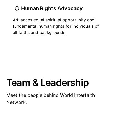
Human Rights Advocacy
Advances equal spiritual opportunity and
fundamental human rights for individuals of
all faiths and backgrounds
Team & Leadership
Meet the people behind World Interfaith
Network.