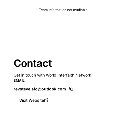
Team information not available.
Contact
Get in touch with World Interfaith Network
EMAIL
revsteve.afc@outlook.com
Visit Website