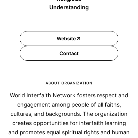
Understanding
Website
Contact
ABOUT ORGANIZATION
World Interfaith Network fosters respect and
engagement among people of all faiths,
cultures, and backgrounds. The organization
creates opportunities for interfaith learning
and promotes equal spiritual rights and human