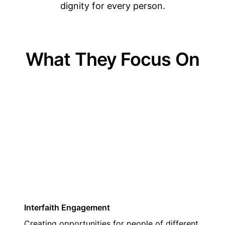
dignity for every person.
What They Focus On
01
Interfaith Engagement
Creating opportunities for people of different