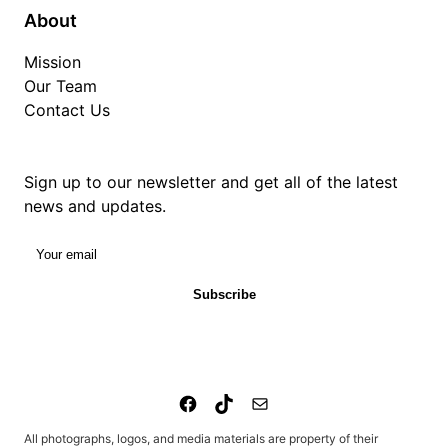
About
Mission
Our Team
Contact Us
Sign up to our newsletter and get all of the latest
news and updates.
Your email
Subscribe
All photographs, logos, and media materials are property of their