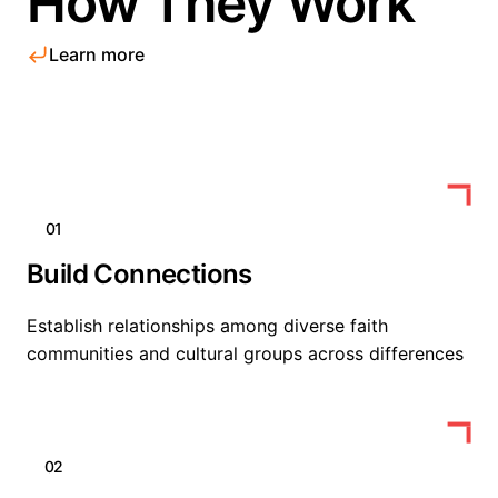
How They Work
Learn more
01
Build Connections
Establish relationships among diverse faith
communities and cultural groups across differences
02