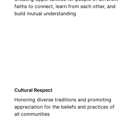
faiths to connect, learn from each other, and
build mutual understanding
02
Cultural Respect
Honoring diverse traditions and promoting
appreciation for the beliefs and practices of
all communities