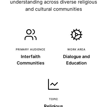
understanding across diverse religious
and cultural communities
PRIMARY AUDIENCE
WORK AREA
Interfaith
Dialogue and
Communities
Education
TOPIC
Religious