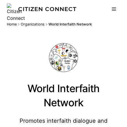
CITIZEN CONNECT
Home
Organizations
World Interfaith Network
World Interfaith
Network
Promotes interfaith dialogue and