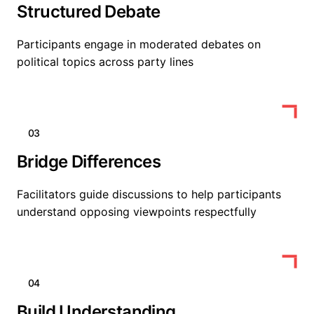
Structured Debate
Participants engage in moderated debates on
political topics across party lines
03
Bridge Differences
Facilitators guide discussions to help participants
understand opposing viewpoints respectfully
04
Build Understanding