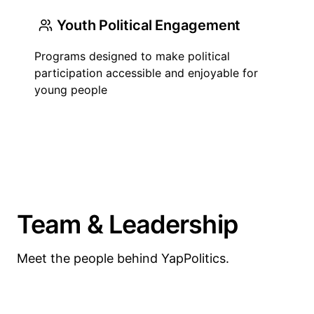
Youth Political Engagement
Programs designed to make political
participation accessible and enjoyable for
young people
Team & Leadership
Meet the people behind YapPolitics.