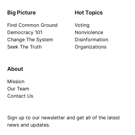
Big Picture
Hot Topics
Find Common Ground
Voting
Democracy 101
Nonviolence
Change The System
Disinformation
Seek The Truth
Organizations
About
Mission
Our Team
Contact Us
Sign up to our newsletter and get all of the latest
news and updates.