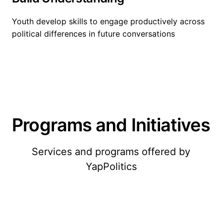
Youth develop skills to engage productively across
political differences in future conversations
Programs and Initiatives
Services and programs offered by
YapPolitics