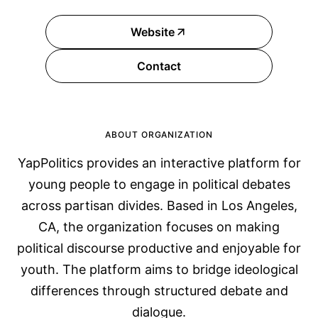
Website
Contact
ABOUT ORGANIZATION
YapPolitics provides an interactive platform for
young people to engage in political debates
across partisan divides. Based in Los Angeles,
CA, the organization focuses on making
political discourse productive and enjoyable for
youth. The platform aims to bridge ideological
differences through structured debate and
dialogue.