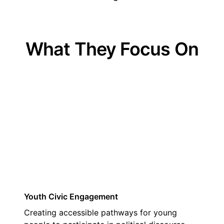
What They Focus On
01
Youth Civic Engagement
Creating accessible pathways for young