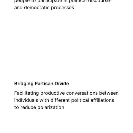
people to participate in political discourse
and democratic processes
02
Bridging Partisan Divide
Facilitating productive conversations between
individuals with different political affiliations
to reduce polarization