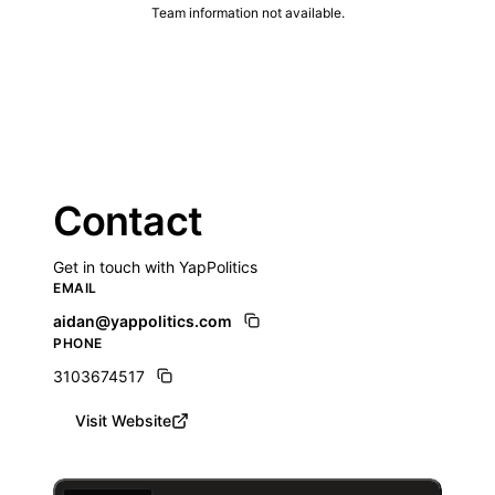
Team information not available.
Contact
Get in touch with YapPolitics
EMAIL
aidan@yappolitics.com
PHONE
3103674517
Visit Website