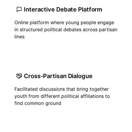
Interactive Debate Platform
Online platform where young people engage
in structured political debates across partisan
lines
Cross-Partisan Dialogue
Facilitated discussions that bring together
youth from different political affiliations to
find common ground