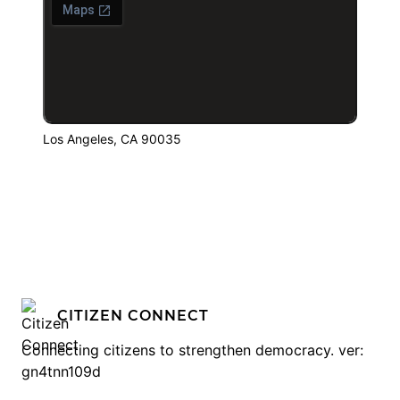
Los Angeles, CA 90035
CITIZEN CONNECT
Connecting citizens to strengthen democracy. ver:
gn4tnn109d