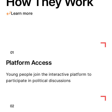
How They Work
Learn more
01
Platform Access
Young people join the interactive platform to
participate in political discussions
02