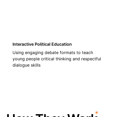
03
Interactive Political Education
Using engaging debate formats to teach
young people critical thinking and respectful
dialogue skills