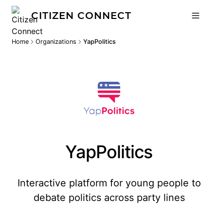
CITIZEN CONNECT
Home
Organizations
YapPolitics
YapPolitics
Interactive platform for young people to
debate politics across party lines