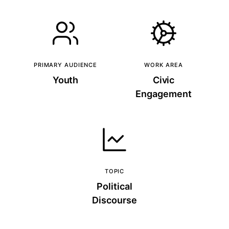
PRIMARY AUDIENCE
WORK AREA
Youth
Civic
Engagement
TOPIC
Political
Discourse