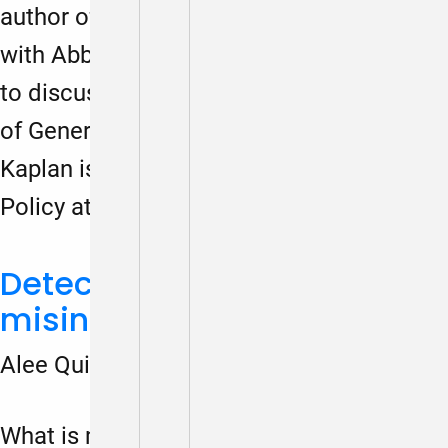
author of Democracy Notes, sat down
with Abbie Kaplan and Elizabeth Clay Roy
to discuss. Elizabeth Clay Roy⁠ is CEO
of ⁠Generation Citizen⁠. ⁠Abbie
Kaplan⁠ is Associate Director of Federal
Policy at ⁠iCivics⁠.
Detect and debunk
misinformation
Alee Quick
March 18, 2024
What is misinformation? How can we