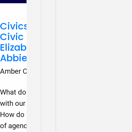
Civics, Democracy, and
Civic Learning Week (With
Elizabeth Clay Roy and
Abbie Kaplan)
Amber Coleman-Mortley
March 19, 2024
What does civics education have to do
with our moment of democratic crisis?
How do we create citizens with a sense
of agency over society? Gabe Lerner,