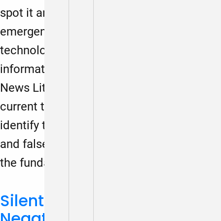
spot it and avoid it? How has the
emergence of artificial intelligence
technology complicated how we evaluate
information? In this webinar hosted by the
News Literacy Project, we’ll explore
current trends in misinformation and
identify types of misleading, inaccurate
and false information. We’ll also discuss
the fundamentals of fact-checking…
Silent Struggles: The
Negative Impact of Social