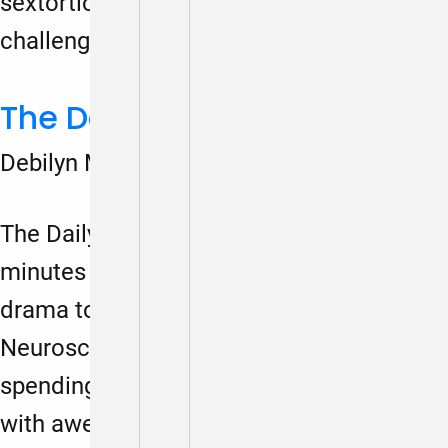
sextortion, bigorexia, mental health
challenges, and more….
The Daily Play
Debilyn Molineaux
March 1, 2024
The Daily Play is where we spend a few
minutes disconnecting from the daily
drama to imagine a preferred future.
Neuroscience research has shown that
spending as little as five minutes a day
with awe and wonder (and imagining our