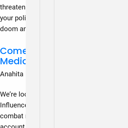
threaten our nation’s fabric, regardless of
your political stance. This isn’t about
doom and gloom; it’s about…
Come Play and Share! Spy
Media Literacy Game
Anahita Dalmia
March 1, 2024
We’re looking for feedback on Agents of
Influence, a spy media literacy game to
combat misinformation. Please make an
account, play the game and email the