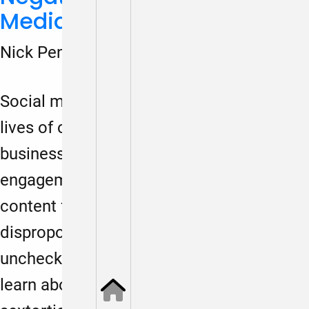
Media on Boys
Nick Penniman
March 13, 2024
Social media is wreaking havoc on the
lives of our youth because of a twisted
business model that maximizes
engagement with negative and extreme
content for profit. While girls are
disproportionately hurt by these
unchecked platforms, we are beginning to
learn about the hidden harms to boys —