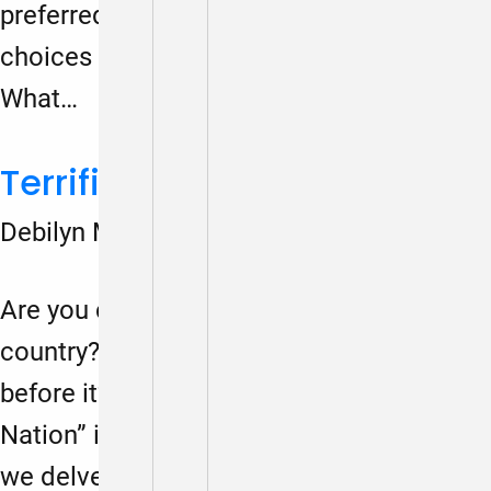
preferred future) will help us make daily
choices to create the future we want.
What…
Terrified Nation podcast
Debilyn Molineaux
March 1, 2024
Are you concerned about the future of our
country? Do you feel the urgency to act
before it’s too late? Then “Terrified
Nation” is the podcast for you. Join us as
we delve into the critical issues that