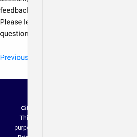
feedback to
anahitadalmia@gmail.com
Please let us know if you have any
questions or trouble.
Previous
Next
Citizen Connect (Archived Version)
This website is provided for archival
purposes and is no longer affiliated with