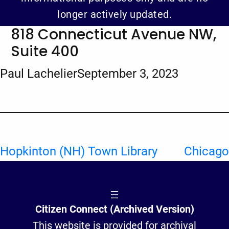
longer actively updated.
818 Connecticut Avenue NW,
Suite 400
Paul Lachelier
September 3, 2023
Hopkinton (NH) Town Library
Chicago
Citizen Connect (Archived Version)
This website is provided for archival