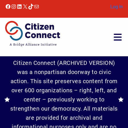
Skip to content
Facebook
Instagram
LinkedIn
X
TikTok
Mail
Log In
Citizen Connect (ARCHIVED VERSION)
was a nonpartisan doorway to civic
action. This site preserves content from
over 600 organizations – right, left, and
center – previously working to
strengthen our democracy. All materials
are provided for archival and
informational purposes only and are no