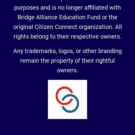
purposes and is no longer affiliated with
Bridge Alliance Education Fund or the
original Citizen Connect organization. All
rights belong to their respective owners.
Any trademarks, logos, or other branding
remain the property of their rightful
owners.