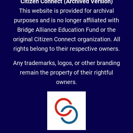
Citizen Connect (Archived Version)
This website is provided for archival
purposes and is no longer affiliated with
Bridge Alliance Education Fund or the
original Citizen Connect organization. All
rights belong to their respective owners.
Any trademarks, logos, or other branding
remain the property of their rightful
owners.