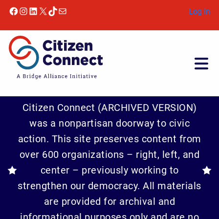
Skip to content
Facebook
Instagram
LinkedIn
X
TikTok
Mail
Log In
Citizen Connect (ARCHIVED VERSION)
was a nonpartisan doorway to civic
action. This site preserves content from
over 600 organizations – right, left, and
center – previously working to
strengthen our democracy. All materials
are provided for archival and
informational purposes only and are no