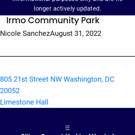
longer actively updated.
Irmo Community Park
Nicole Sanchez
August 31, 2022
805 21st Street NW Washington, DC
20052
Limestone Hall